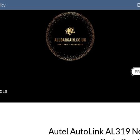
licy
Sear
for:
OOLS
Autel AutoLink AL319 N