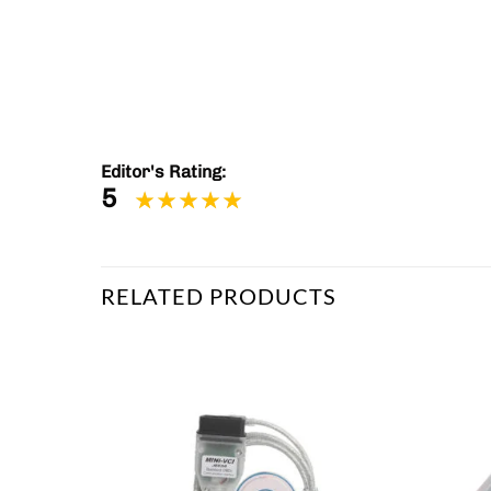
Editor's Rating:
5
RELATED PRODUCTS