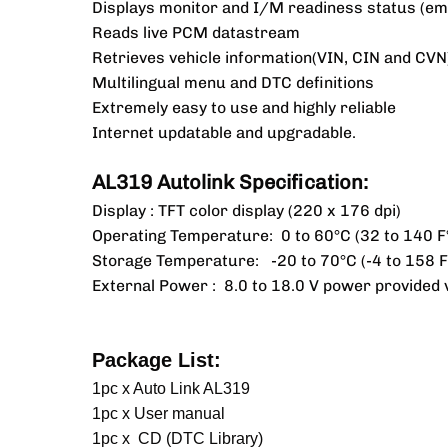
Displays monitor and I/M readiness status (em
Reads live PCM datastream
Retrieves vehicle information(VIN, CIN and CVN
Multilingual menu and DTC definitions
Extremely easy to use and highly reliable
Internet updatable and upgradable.
AL319 Autolink Specification:
Display : TFT color display (220 x 176 dpi)
Operating Temperature: 0 to 60°C (32 to 140 F
Storage Temperature: -20 to 70°C (-4 to 158 F
External Power : 8.0 to 18.0 V power provided v
Package List:
1pc x Auto Link AL319
1pc x User manual
1pc x CD (DTC Library)