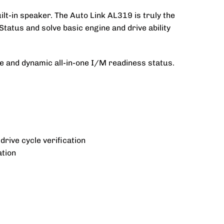
lt-in speaker. The Auto Link AL319 is truly the
Status and solve basic engine and drive ability
ne and dynamic all-in-one I/M readiness status.
rive cycle verification
ation