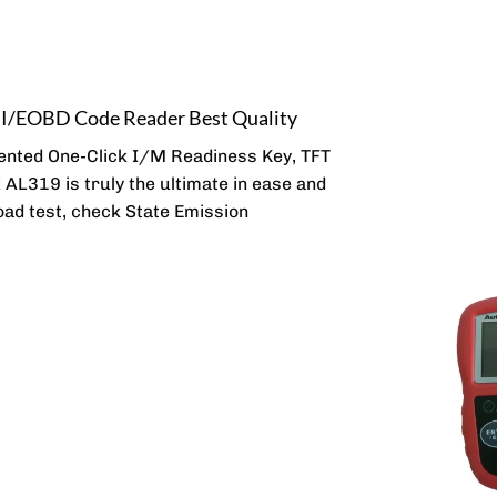
II/EOBD Code Reader Best Quality
ented One-Click I/M Readiness Key, TFT
k AL319 is truly the ultimate in ease and
road test, check State Emission