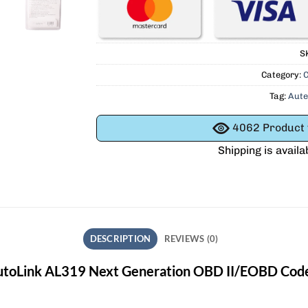
S
Category:
C
Tag:
Aute
4062
Product v
Shipping is availa
DESCRIPTION
REVIEWS (0)
utoLink AL319 Next Generation OBD II/EOBD Cod