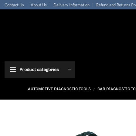
Skip
Contact Us
About Us
Delivery Information
Refund and Returns Po
to
content
Product categories
AUTOMOTIVE DIAGNOSTIC TOOLS
/
CAR DIAGNOSTIC T