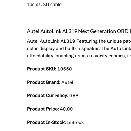
1pc x USB cable
Autel AutoLink AL319 Next Generation OBD 
Autel AutoLink AL319 Featuring the unique pat
color display and built-in speaker. The Auto Lin
affordability, enabling users to verify repairs, 
Product SKU:
10550
Product Brand:
Autel
Product Currency:
GBP
Product Price:
40.00
Product In-Stock:
InStock