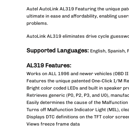
Autel AutoLink AL319 Featuring the unique pate
ultimate in ease and affordability, enabling use
problems.
AutoLink AL319 eliminates drive cycle guesswor
Supported Languages:
English, Spanish,
AL319 Features:
Works on ALL 1996 and newer vehicles (OBD II
Features the unique patented One-Click I/M Rea
Bright color coded LEDs and built in speaker pro
Retrieves generic (P0, P2, P3, and U0), manufac
Easily determines the cause of the Malfunction 
Turns off Malfunction Indicator Light (MIL), cl
Displays DTC definitions on the TFT color scree
Views freeze frame data