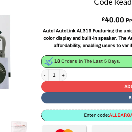
Code Reade
40.00
£
Pr
Autel AutoLink AL319 Featuring the uni
color display and built-in speaker. The A
affordability, enabling users to ver
18
Orders In The Last
5
Days.
Autel AutoLink AL319 Next Generation OBD II
AD
B
Enter code:
ALLBARGA