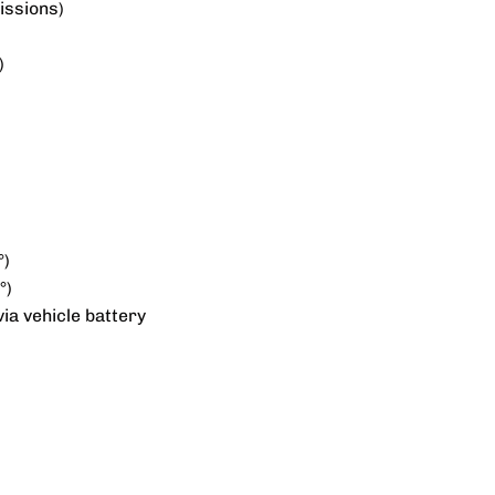
issions)
)
°)
°)
ia vehicle battery