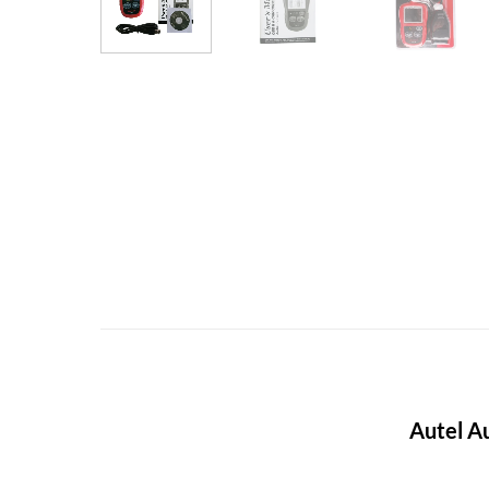
Autel A