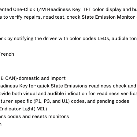
nted One-Click I/M Readiness Key, TFT color display and bui
rs to verify repairs, road test, check State Emission Monitor 
k by notifying the driver with color codes LEDs, audible to
 French
 & CAN)-domestic and import
diness Key for quick State Emissions readiness check and d
vide both visual and audible indication for readiness verific
turer specific (P1, P3, and U1) codes, and pending codes
Indicator Light( MIL)
ears codes and resets monitors
n