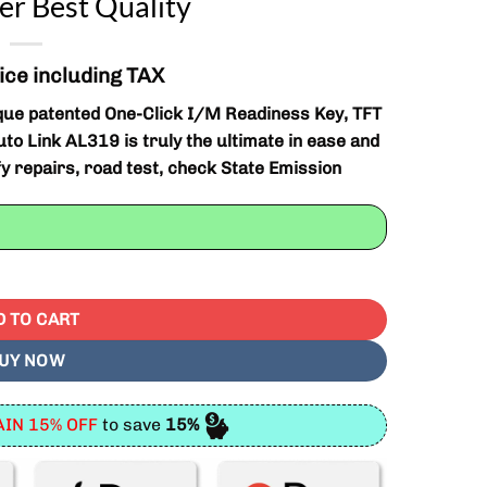
r Best Quality
ice including TAX
que patented One-Click I/M Readiness Key, TFT
uto Link AL319 is truly the ultimate in ease and
ify repairs, road test, check State Emission
/EOBD Code Reader Best Quality quantity
D TO CART
UY NOW
IN 15% OFF
to save
15%