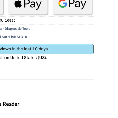
KU:
10550
ar Diagnostic Tools
l AutoLink AL319
iews in the last 10 days.
ble in
United States (US)
.
e Reader