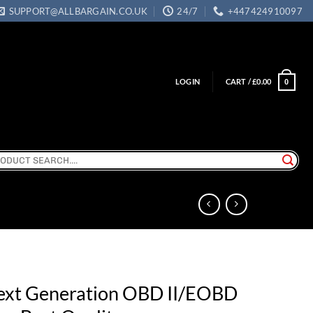
SUPPORT@ALLBARGAIN.CO.UK
24/7
+447424910097
LOGIN
CART /
£
0.00
0
ch
ext Generation OBD II/EOBD