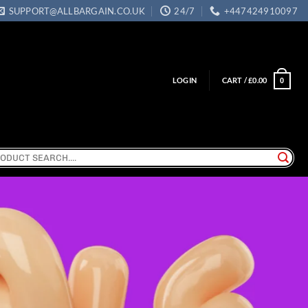
SUPPORT@ALLBARGAIN.CO.UK
24/7
+447424910097
LOGIN
CART /
£
0.00
0
ch