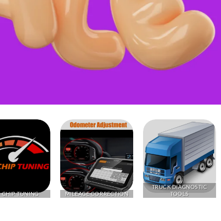
TRUCK DIAGNOSTIC
 CHIP TUNING
MILEAGE CORRECTION
TOOLS