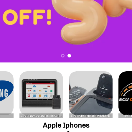
G
CAR DIAGNOSTIC TOOLS
CAR KEY PROGRAMMER
ECU
Apple Iphones