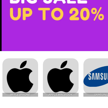
APPLE IPHONE
APPLE MACBOOK
SAMSUN