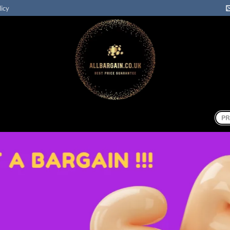
licy
Sear
for: