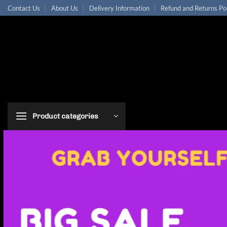
Skip
Contact Us
About Us
Delivery Information
Refund and Returns Po
to
content
Product categories