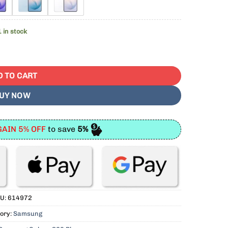
1 in stock
 SIM Free With 1 Year Warranty quantity
D TO CART
UY NOW
AIN 5% OFF
to save
5%
U:
614972
ory:
Samsung