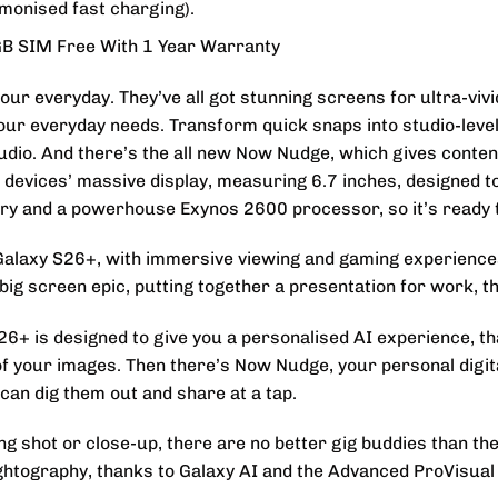
monised fast charging).
B SIM Free With 1 Year Warranty
our everyday. They’ve all got stunning screens for ultra-vivi
 your everyday needs. Transform quick snaps into studio-leve
udio. And there’s the all new Now Nudge, which gives conten
he devices’ massive display, measuring 6.7 inches, designe
tery and a powerhouse Exynos 2600 processor, so it’s ready 
Galaxy S26+, with immersive viewing and gaming experiences 
ig screen epic, putting together a presentation for work, the
+ is designed to give you a personalised AI experience, than
of your images. Then there’s Now Nudge, your personal digita
an dig them out and share at a tap.
ong shot or close-up, there are no better gig buddies than t
ightography, thanks to Galaxy AI and the Advanced ProVisual