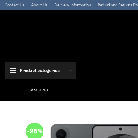
Skip
Contact Us
About Us
Delivery Information
Refund and Returns Po
to
content
Product categories
SAMSUNG
-25%