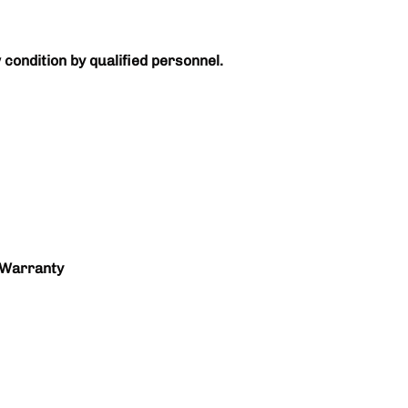
 condition by qualified personnel.
 Warranty