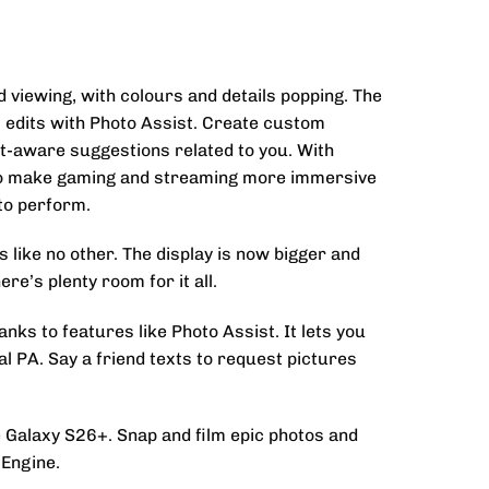
d viewing, with colours and details popping. The
l edits with Photo Assist. Create custom
t-aware suggestions related to you. With
d to make gaming and streaming more immersive
to perform.
like no other. The display is now bigger and
re’s plenty room for it all.
ks to features like Photo Assist. It lets you
l PA. Say a friend texts to request pictures
he Galaxy S26+. Snap and film epic photos and
 Engine.