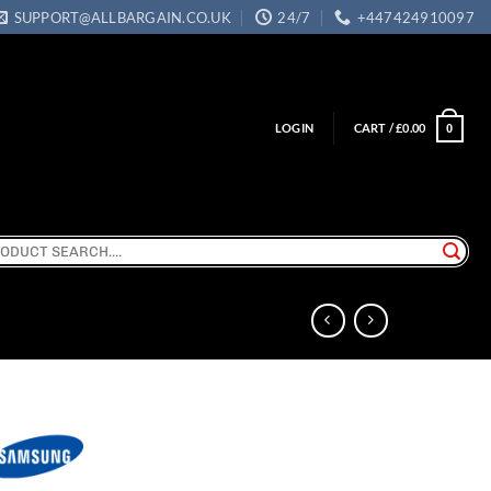
SUPPORT@ALLBARGAIN.CO.UK
24/7
+447424910097
LOGIN
CART /
£
0.00
0
ch