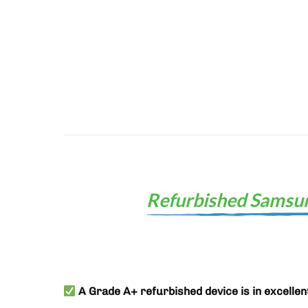
Refurbished Samsun
A Grade A+ refurbished device is in excellen