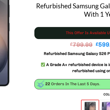
Refurbished Samsung Gal
With 1 Y
This Offer Is Available 
Origi
799.99
599
£
£
price
Refurbished Samsung Galaxy S26 P
was:
£799
A Grade A+ refurbished device is in
refurbished using o
22
Orders In The Last
5
Days.
COL