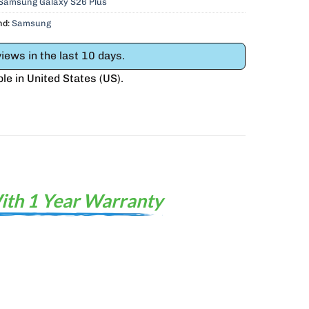
 Samsung Galaxy S26 Plus
nd:
Samsung
iews in the last 10 days.
ble in
United States (US)
.
ith 1 Year Warranty