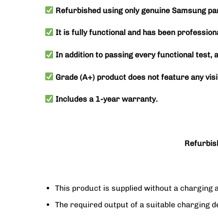
Refurbished using only genuine Samsung par
It is fully functional and has been profession
In addition to passing every functional test, 
Grade (A+) product does not feature any visi
Includes a 1-year warranty.
Refurbis
This product is supplied without a charging 
The required output of a suitable chargin