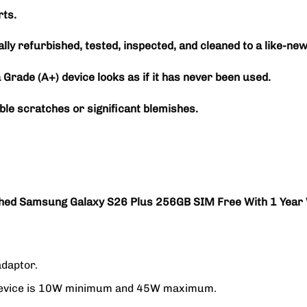
ts.
ally refurbished, tested, inspected, and cleaned to a like-new
a Grade (A+) device looks as if it has never been used.
ble scratches or significant blemishes.
hed Samsung Galaxy S26 Plus 256GB SIM Free With 1 Year
adaptor.
g device is 10W minimum and 45W maximum.