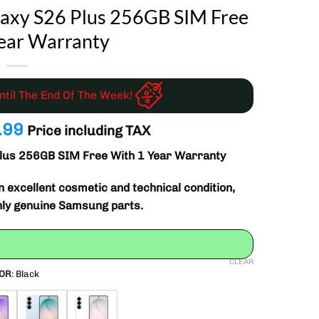
axy S26 Plus 256GB SIM Free
ear Warranty
Until The End Of The Week!
nal
Current
.99
Price including TAX
price
lus 256GB SIM Free With 1 Year Warranty
is:
.99.
£599.99.
 excellent cosmetic and technical condition,
nly genuine Samsung parts.
CLEAR
OR
:
Black