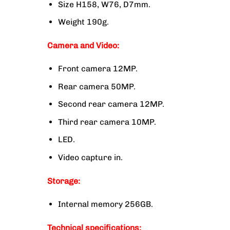
Size H158, W76, D7mm.
Weight 190g.
Camera and Video:
Front camera 12MP.
Rear camera 50MP.
Second rear camera 12MP.
Third rear camera 10MP.
LED.
Video capture in.
Storage:
Internal memory 256GB.
Technical specifications: