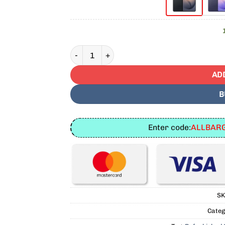
Refurbished Samsung Galaxy S26 Plus 256GB
AD
B
Enter code:
ALLBARG
SK
Categ