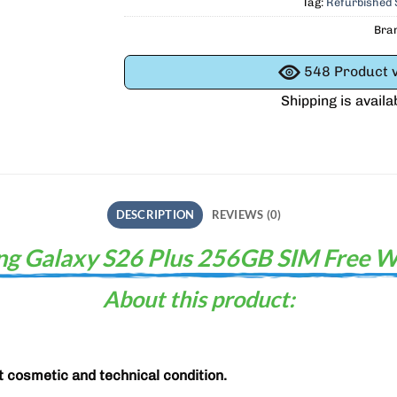
Tag:
Refurbished
Bra
548
Product v
Shipping is availa
DESCRIPTION
REVIEWS (0)
g Galaxy S26 Plus 256GB SIM Free W
About this product:
t cosmetic and technical condition.