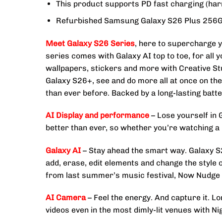
This product supports PD fast charging (har
Refurbished Samsung Galaxy S26 Plus 256G
Meet Galaxy S26 Series
, here to supercharge y
series comes with Galaxy AI top to toe, for all
wallpapers, stickers and more with Creative St
Galaxy S26+, see and do more all at once on t
than ever before. Backed by a long-lasting bat
AI Display and performance
– Lose yourself in 
better than ever, so whether you’re watching a b
Galaxy AI
– Stay ahead the smart way. Galaxy S26
add, erase, edit elements and change the style 
from last summer’s music festival, Now Nudge c
AI Camera
– Feel the energy. And capture it. L
videos even in the most dimly-lit venues with N