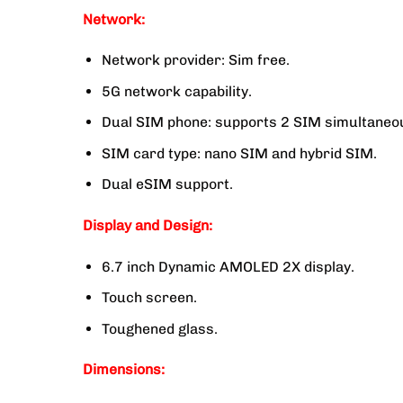
Network:
Network provider: Sim free.
5G network capability.
Dual SIM phone: supports 2 SIM simultaneou
SIM card type: nano SIM and hybrid SIM.
Dual eSIM support.
Display and Design:
6.7 inch Dynamic AMOLED 2X display.
Touch screen.
Toughened glass.
Dimensions: