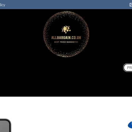
licy
Sear
for: