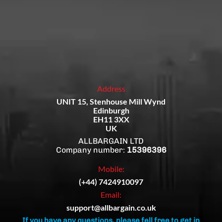
Address
UNIT 15, Stenhouse Mill Wynd
Edinburgh
EH11 3XX
UK
ALLBARGAIN LTD
Company number:
15396396
Mobile:
(+44) 7424910097
Email:
support@allbargain.co.uk
If you have any questions, please fell free to get in