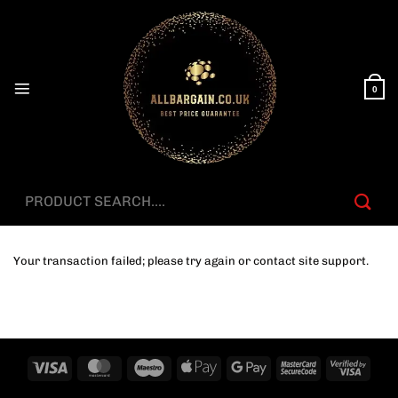
Skip
to
content
0
Search
for:
Your transaction failed; please try again or contact site support.
Visa
MasterCard
Maestro
Apple
Google
MasterCard
Visa
Pay
Pay
2
2