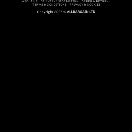
ABOUT US
DELIVERY INFORMATION
ORDER & RETURN
TERMS & CONDITIONS
PRIVACY & COOKIES
Copyright 2026 ©
ALLBARGAIN LTD