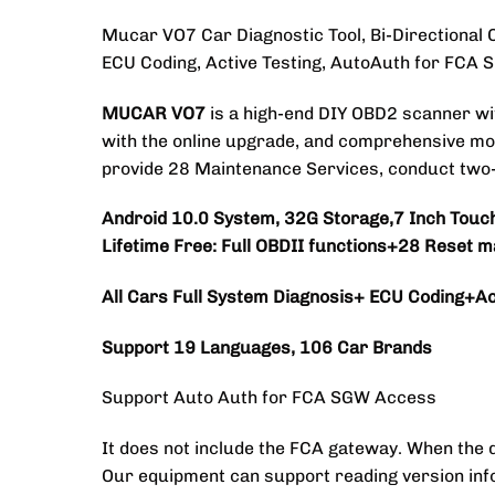
Mucar VO7 Car Diagnostic Tool, Bi-Directional 
ECU Coding, Active Testing, AutoAuth for FCA
MUCAR VO7
is a high-end DIY OBD2 scanner w
with the online upgrade, and comprehensive mode
provide 28 Maintenance Services, conduct two-wa
Android 10.0 System, 32G Storage,7 Inch Touc
Lifetime Free:
Full OBDII functions+28 Reset m
All Cars Full System Diagnosis+ ECU Coding+Act
Support 19 Languages, 106 Car Brands
Support Auto Auth for FCA SGW Access
It does not include the FCA gateway. When the 
Our equipment can support reading version inf