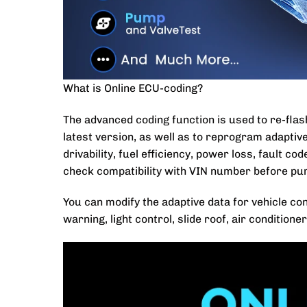
What is Online ECU-coding?
The advanced coding function is used to re-flas
latest version, as well as to reprogram adaptiv
drivability, fuel efficiency, power loss, fault c
check compatibility with VIN number before pu
You can modify the adaptive data for vehicle co
warning, light control, slide roof, air conditione