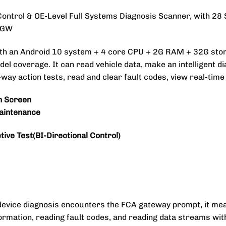
Control & OE-Level Full Systems Diagnosis Scanner, with 28
 SGW
ith an Android 10 system + 4 core CPU + 2G RAM + 32G sto
l coverage. It can read vehicle data, make an intelligent d
y action tests, read and clear fault codes, view real-time d
h Screen
aintenance
ive Test(BI-Directional Control)
device diagnosis encounters the FCA gateway prompt, it mea
ormation, reading fault codes, and reading data streams wi