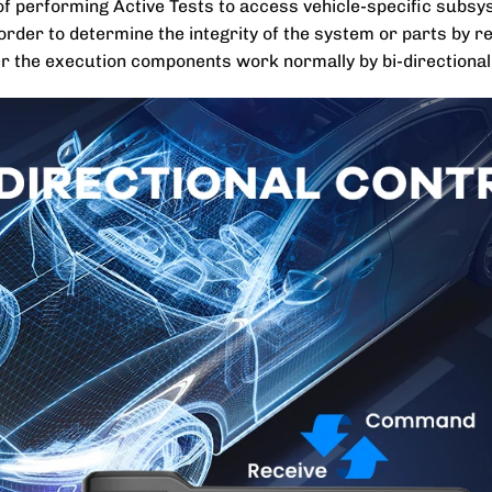
e of performing Active Tests to access vehicle-specific sub
rder to determine the integrity of the system or parts by re
er the execution components work normally by bi-directionall