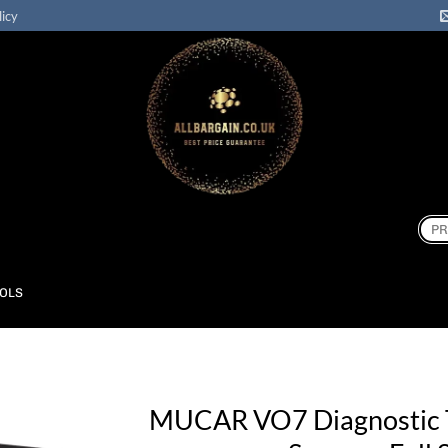
licy
Sear
for:
OOLS
MUCAR VO7 Diagnostic 