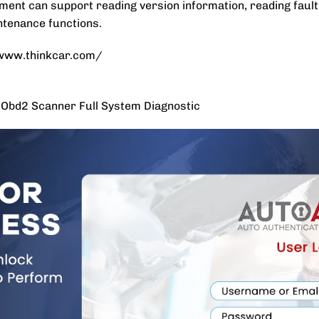
ent can support reading version information, reading fault 
intenance functions.
//www.thinkcar.com/
bd2 Scanner Full System Diagnostic