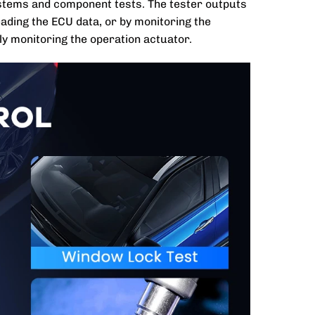
systems and component tests. The tester outputs
ading the ECU data, or by monitoring the
y monitoring the operation actuator.