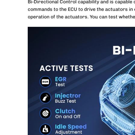
Bi-Directional Control capability and is capabl
commands to the ECU to drive the actuators in o
operation of the actuators. You can test wheth