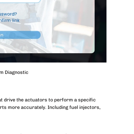
m Diagnostic
 drive the actuators to perform a specific
rts more accurately. Including fuel injectors,