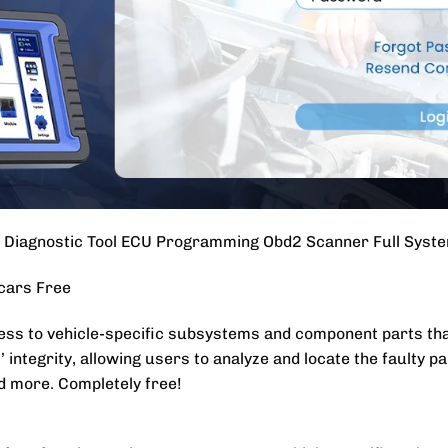
iagnostic Tool ECU Programming Obd2 Scanner Full Syste
 cars Free
ss to vehicle-specific subsystems and component parts that
 integrity, allowing users to analyze and locate the faulty pa
d more. Completely free!