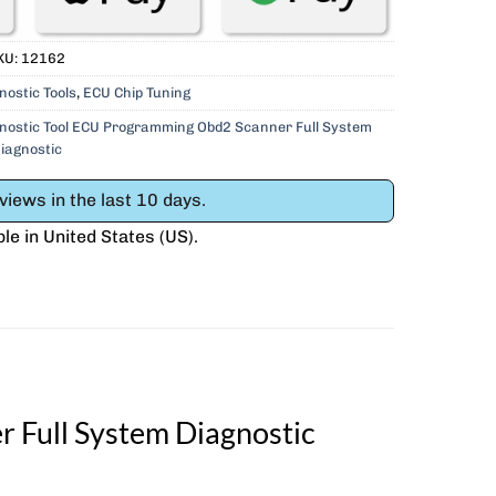
KU:
12162
nostic Tools
,
ECU Chip Tuning
ostic Tool ECU Programming Obd2 Scanner Full System
iagnostic
iews in the last 10 days.
ble in
United States (US)
.
Full System Diagnostic