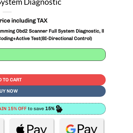
System Diagnostic
rice including TAX
ming Obd2 Scanner Full System Diagnostic, ll
oding+Active Test(BI-Directional Control)
Obd2 Scanner Full System Diagnostic quantity
D TO CART
UY NOW
IN 15% OFF
to save
15%