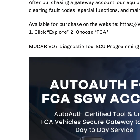
After purchasing a gateway account, our equipm
clearing fault codes, special functions, and ma
Available for purchase on the website: https:
1. Click “Explore” 2. Choose “FCA”
MUCAR VO7 Diagnostic Tool ECU Programming O