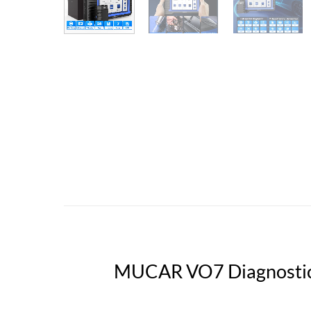
MUCAR VO7 Diagnostic 