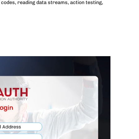
codes, reading data streams, action testing,