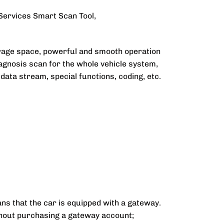
 Services Smart Scan Tool,
rage space, powerful and smooth operation
iagnosis scan for the whole vehicle system,
ata stream, special functions, coding, etc.
ns that the car is equipped with a gateway.
thout purchasing a gateway account;