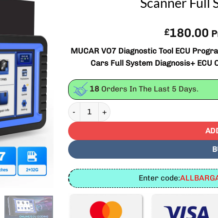
Scanner Full 
180.00
£
P
MUCAR VO7 Diagnostic Tool ECU Program
Cars Full System Diagnosis+ ECU C
18
Orders In The Last
5
Days.
MUCAR VO7 Diagnostic Tool ECU Programming 
AD
B
Enter code:
ALLBARGA