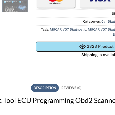
S
Categories:
Car Diag
Tags:
MUCAR VO7 Diagnostic
,
MUCAR VO7 Diagn
D
2323
Product v
Shipping is availa
DESCRIPTION
REVIEWS (0)
Tool ECU Programming Obd2 Scanner 