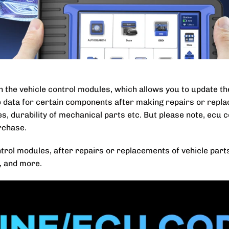
h the vehicle control modules, which allows you to update t
e data for certain components after making repairs or repla
odes, durability of mechanical parts etc. But please note, ecu 
rchase.
ntrol modules, after repairs or replacements of vehicle part
r, and more.