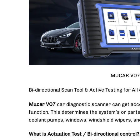
MUCAR VO7 D
Bi-directional Scan Tool & Active Testing for All
Mucar VO7
car diagnostic scanner can get acce
function. This determines the system’s or parts’
coolant pumps, windows, windshield wipers, an
What is Actuation Test / Bi-directional control?