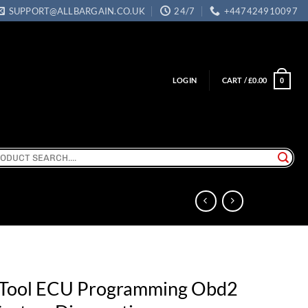
SUPPORT@ALLBARGAIN.CO.UK
24/7
+447424910097
LOGIN
CART /
£
0.00
0
ch
Tool ECU Programming Obd2