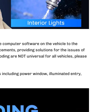
he computer software on the vehicle to the
cements, providing solutions for the issues of
coding are NOT universal for all vehicles, please
s including power window, illuminated entry,