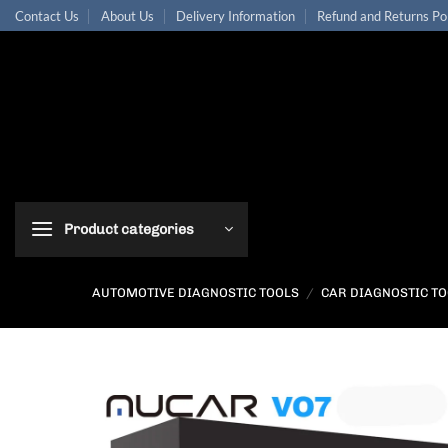
Skip
Contact Us
About Us
Delivery Information
Refund and Returns Po
to
content
Product categories
AUTOMOTIVE DIAGNOSTIC TOOLS
/
CAR DIAGNOSTIC T