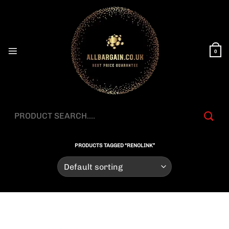
Skip
to
content
0
Search
for:
PRODUCTS TAGGED “RENOLINK”