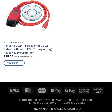
ECU CHIP TUNING
Renolink 2024 Professional OBD2
Cable for Renault ECU Tuning Airbag
Reset Key Programmer
£
25.00
Price including TAX
ADD TO CART
Visa
MasterCard
Maestro
Apple
Google
MasterCard
Visa
Pay
Pay
2
2
ABOUT US
DELIVERY INFORMATION
ORDER & RETURN
TERMS & CONDITIONS
PRIVACY & COOKIES
Copyright 2026 ©
ALLBARGAIN LTD