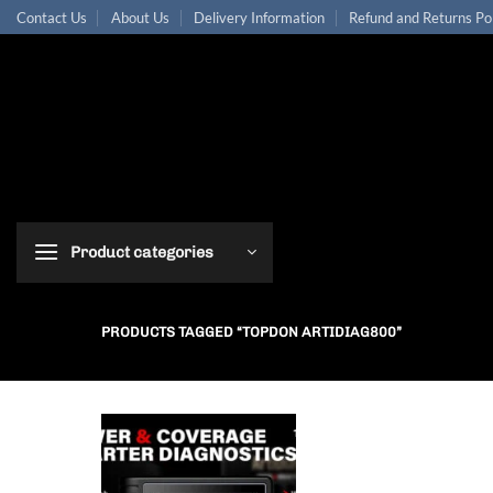
Skip
Contact Us
About Us
Delivery Information
Refund and Returns Po
to
content
Product categories
PRODUCTS TAGGED “TOPDON ARTIDIAG800”