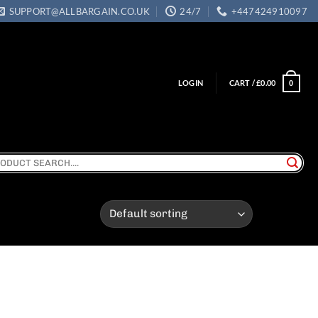
SUPPORT@ALLBARGAIN.CO.UK
24/7
+447424910097
LOGIN
CART /
£
0.00
0
ch