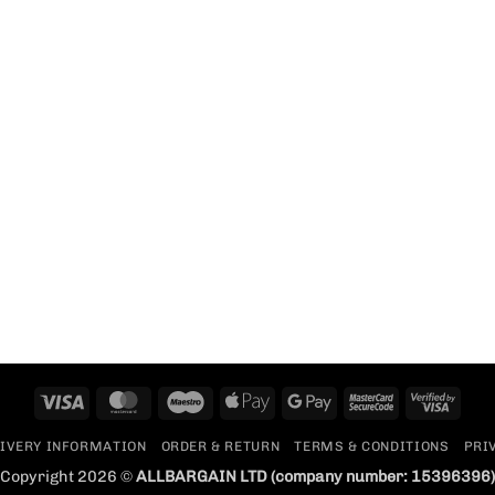
Visa
MasterCard
Maestro
Apple
Google
MasterCard
Visa
Pay
Pay
2
2
IVERY INFORMATION
ORDER & RETURN
TERMS & CONDITIONS
PRI
Copyright 2026 ©
ALLBARGAIN LTD
(company number: 15396396)