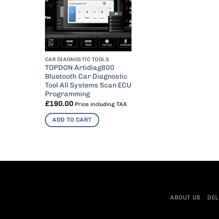
CAR DIAGNOSTIC TOOLS
TOPDON Artidiag800
Bluetooth Car Diagnostic
Tool All Systems Scan ECU
Programming
£
190.00
Price including TAX
ADD TO CART
ABOUT US
DEL