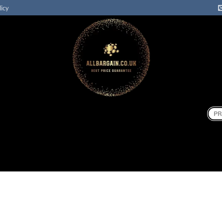
licy
Sear
for: