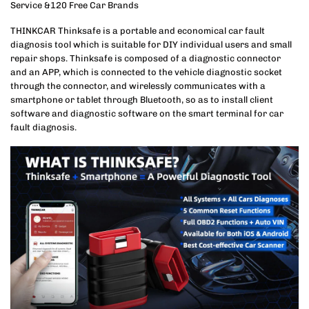
Service &120 Free Car Brands
THINKCAR Thinksafe is a portable and economical car fault
diagnosis tool which is suitable for DIY individual users and small
repair shops. Thinksafe is composed of a diagnostic connector
and an APP, which is connected to the vehicle diagnostic socket
through the connector, and wirelessly communicates with a
smartphone or tablet through Bluetooth, so as to install client
software and diagnostic software on the smart terminal for car
fault diagnosis.