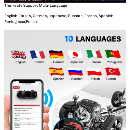
Thinksafe Support Multi-Language
English, Italian, German, Japanese, Russian, French, Spanish,
Portuguese,Polish.