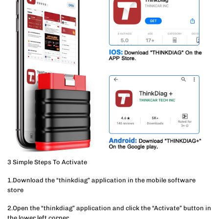
3 Simple Steps To Activate
1.Download the “thinkdiag” application in the mobile software
store
2.Open the “thinkdiag” application and click the “Activate” button in
the lower left corner