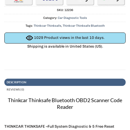
SKU:
12236
Category:
Car Diagnostic Tools
Tags:
Thinkcar Thinksafe
,
Thinkcar Thinksafe Bluetooth
1029
Product views in the last 10 days.
Shipping is available in
United States (US)
.
DESCRIPTION
REVIEWS (0)
Thinkcar Thinksafe Bluetooth OBD2 Scanner Code
Reader
THINKCAR THINKSAFE –Full System Diagnostic & 5 Free Reset