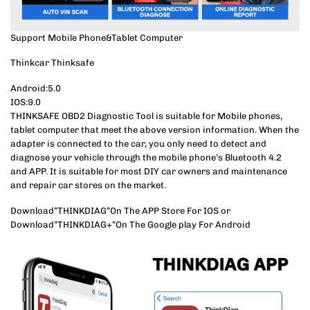
Support Mobile Phone&Tablet Computer
Thinkcar Thinksafe
Android:5.0
IOS:9.0
THINKSAFE OBD2 Diagnostic Tool is suitable for Mobile phones,
tablet computer that meet the above version information. When the
adapter is connected to the car, you only need to detect and
diagnose your vehicle through the mobile phone’s Bluetooth 4.2
and APP. It is suitable for most DIY car owners and maintenance
and repair car stores on the market.
Download”THINKDIAG”On The APP Store For IOS or
Download”THINKDIAG+”On The Google play For Android