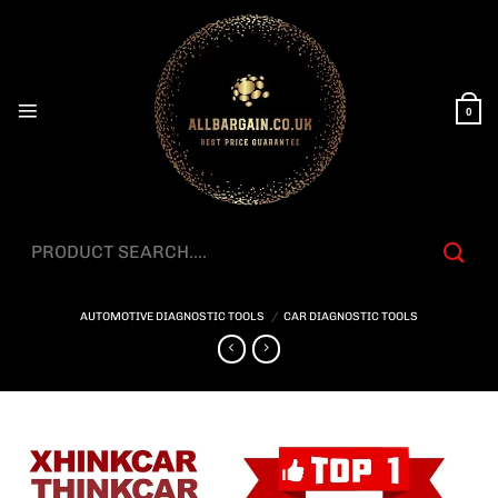
Skip
to
content
0
Search
for:
AUTOMOTIVE DIAGNOSTIC TOOLS
/
CAR DIAGNOSTIC TOOLS