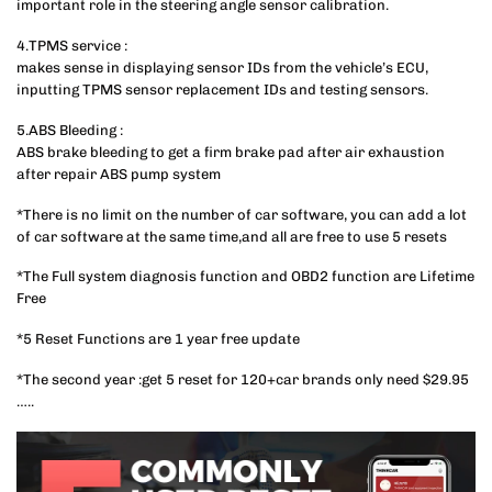
important role in the steering angle sensor calibration.
4.TPMS service :
makes sense in displaying sensor IDs from the vehicle’s ECU,
inputting TPMS sensor replacement IDs and testing sensors.
5.ABS Bleeding :
ABS brake bleeding to get a firm brake pad after air exhaustion
after repair ABS pump system
*There is no limit on the number of car software, you can add a lot
of car software at the same time,and all are free to use 5 resets
*The Full system diagnosis function and OBD2 function are Lifetime
Free
*5 Reset Functions are 1 year free update
*The second year :get 5 reset for 120+car brands only need $29.95
…..