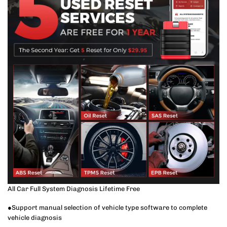
All Car Full System Diagnosis Lifetime Free
●Support manual selection of vehicle type software to complete
vehicle diagnosis