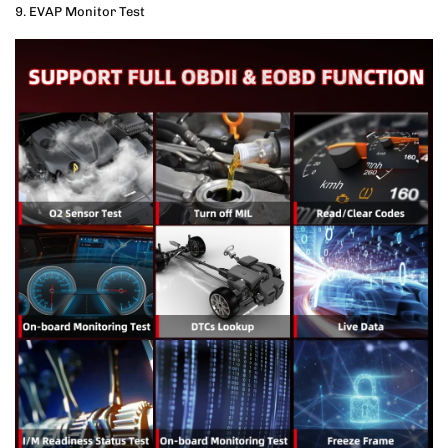
9. EVAP Monitor Test