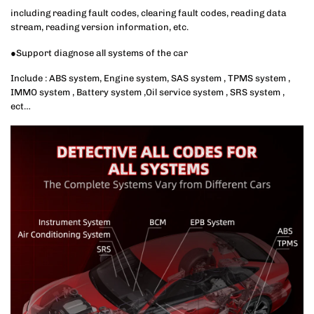
including reading fault codes, clearing fault codes, reading data
stream, reading version information, etc.
●Support diagnose all systems of the car
Include : ABS system, Engine system, SAS system , TPMS system ,
IMMO system , Battery system ,Oil service system , SRS system ,
ect…