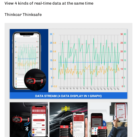
View 4 kinds of real-time data at the same time
Thinkcar Thinksafe