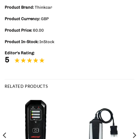
Product Brand:
Thinkcar
Product Currency:
GBP
Product Price:
60.00
Product In-Stock:
InStock
Editor's Rating:
5
RELATED PRODUCTS