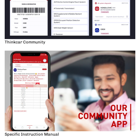
Thinkcar Community
Specific Instruction Manual