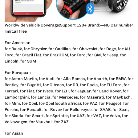
Worldwide Vehicle Coverage(Support 120+ Brand)—NO Car number
limit,all free
For Amercian
for Buick, for Chrysler, for Cadillac, for Chevrolet, for Doge, for AU
Ford, for Brazil Fiat, for Brazil GM, for Ford, for GM, for Jeep, for
Lincoln, for SGM
For European
for Aston Martin, for Audi, for Alfa Romeo, for Abarth, for BMW, for
Bentley, for Bugatti, for Citroen, for DR, for Dacia, for EU Ford, for
Ferrari, for Fiat, for Iveco, for IZH, for Jaguar, for Land Rover, for
Lamborghini, for Lancia, for Mercedes, for Maserati, for Maybach,
for Mini, for Opel, for Opel (south africa), for PAZ, for Peugeot, for
Porche, for Renault, for Rover, for Rolls-royce, for SAAB, for Seat,
for Skoda, for Smart, for Sprinter, for UAZ, for VAZ, for Volvo, for
Volkswagen, for Vauxhall, for ZAZ
For Asian