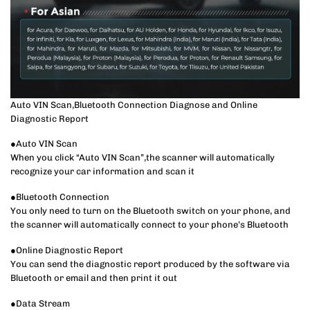
Auto VIN Scan,Bluetooth Connection Diagnose and Online
Diagnostic Report
●Auto VIN Scan
When you click “Auto VIN Scan”,the scanner will automatically
recognize your car information and scan it
●Bluetooth Connection
You only need to turn on the Bluetooth switch on your phone, and
the scanner will automatically connect to your phone’s Bluetooth
●Online Diagnostic Report
You can send the diagnostic report produced by the software via
Bluetooth or email and then print it out
●Data Stream