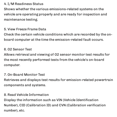
4. I/M Readiness Status
Shows whether the various emissions-related systems on the
vehicle are operating properly and are ready for inspection and
maintenance testing.
5. View Freeze Frame Data
Check the certain vehicle conditions which are recorded by the on-
board computer at the time the emission-related fault occurs.
6. O2 Sensor Test
Allows retrieval and viewing of O2 sensor monitor test results for
the most recently performed tests from the vehicle’s on-board
computer.
7. On-Board Monitor Test
Retrieves and displays test results for emission-related powertrain
components and systems.
8. Read Vehicle Information
Display the information such as VIN (Vehicle Identification
Number), CID (Calibration ID) and CVN (Calibration verification
number), etc.