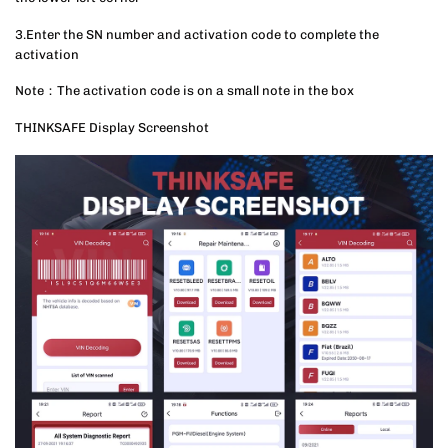
3.Enter the SN number and activation code to complete the
activation
Note：The activation code is on a small note in the box
THINKSAFE Display Screenshot