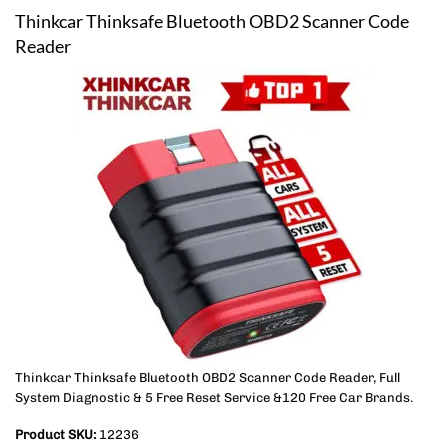
Thinkcar Thinksafe Bluetooth OBD2 Scanner Code
Reader
Thinkcar Thinksafe Bluetooth OBD2 Scanner Code Reader, Full
System Diagnostic & 5 Free Reset Service &120 Free Car Brands.
Product SKU:
12236