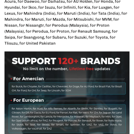
Acura, for Daewoo, for Daihatsu, for AU Holden, for Honda, for
Hyundai, for Ikco, for Isuzu, for Infiniti, for Kia, for Luxgen, for
Lexus, for Mahindra (India), for Maruti (India), for Tata (India), for
Mahindra, for Maruti, for Mazda, for Mitsubishi, for MVM, for
Nissan, for Nissangtr, for Perodua (Malaysia), for Proton
(Malaysia), for Perodua, for Proton, for Renault Samsung, for
Saipa, for Ssangyong, for Subaru, for Suzuki, for Toyota, for
Tlisuzu, for United Pakistan