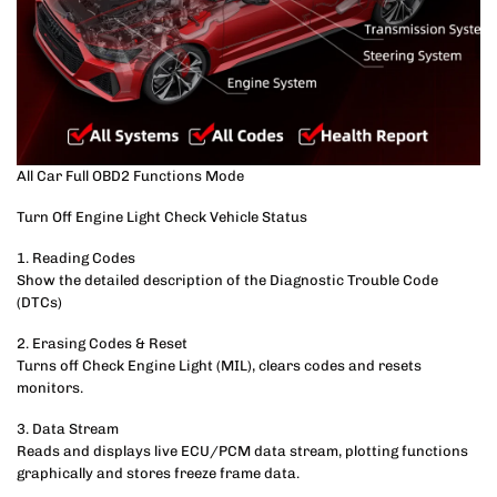
All Car Full OBD2 Functions Mode
Turn Off Engine Light Check Vehicle Status
1. Reading Codes
Show the detailed description of the Diagnostic Trouble Code
(DTCs)
2. Erasing Codes & Reset
Turns off Check Engine Light (MIL), clears codes and resets
monitors.
3. Data Stream
Reads and displays live ECU/PCM data stream, plotting functions
graphically and stores freeze frame data.