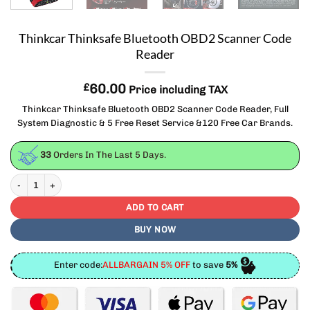
Thinkcar Thinksafe Bluetooth OBD2 Scanner Code
Reader
£
60.00
Price including TAX
Thinkcar Thinksafe Bluetooth OBD2 Scanner Code Reader, Full
System Diagnostic & 5 Free Reset Service &120 Free Car Brands.
33
Orders In The Last
5
Days.
Thinkcar Thinksafe Bluetooth OBD2 Scanner Code Reader quantity
ADD TO CART
BUY NOW
Enter code:
ALLBARGAIN 5% OFF
to save
5%