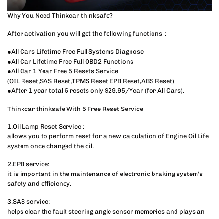
Why You Need Thinkcar thinksafe?
After activation you will get the following functions：
●All Cars Lifetime Free Full Systems Diagnose
●All Car Lifetime Free Full OBD2 Functions
●All Car 1 Year Free 5 Resets Service
(OIL Reset,SAS Reset,TPMS Reset,EPB Reset,ABS Reset)
●After 1 year total 5 resets only $29.95/Year (for All Cars).
Thinkcar thinksafe With 5 Free Reset Service
1.Oil Lamp Reset Service :
allows you to perform reset for a new calculation of Engine Oil Life
system once changed the oil.
2.EPB service:
it is important in the maintenance of electronic braking system’s
safety and efficiency.
3.SAS service:
helps clear the fault steering angle sensor memories and plays an