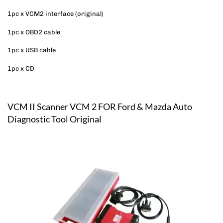
1pc x VCM2 interface (original)
1pc x OBD2 cable
1pc x USB cable
1pc x CD
VCM II Scanner VCM 2 FOR Ford & Mazda Auto
Diagnostic Tool Original