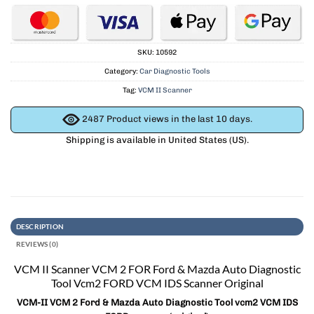
SKU:
10592
Category:
Car Diagnostic Tools
Tag:
VCM II Scanner
2487
Product views in the last 10 days.
Shipping is available in
United States (US)
.
DESCRIPTION
REVIEWS (0)
VCM II Scanner VCM 2 FOR Ford & Mazda Auto Diagnostic
Tool Vcm2 FORD VCM IDS Scanner Original
VCM-II VCM 2 Ford & Mazda Auto Diagnostic Tool vcm2 VCM IDS