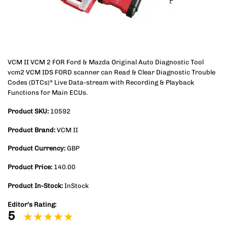
VCM II VCM 2 FOR Ford & Mazda Original Auto Diagnostic Tool
vcm2 VCM IDS FORD scanner can Read & Clear Diagnostic Trouble
Codes (DTCs)* Live Data-stream with Recording & Playback
Functions for Main ECUs.
Product SKU:
10592
Product Brand:
VCM II
Product Currency:
GBP
Product Price:
140.00
Product In-Stock:
InStock
Editor's Rating:
5