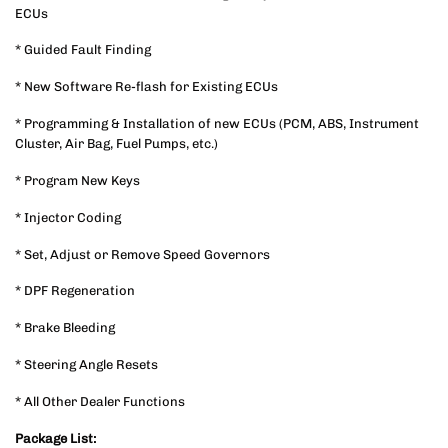
ECUs
* Guided Fault Finding
* New Software Re-flash for Existing ECUs
* Programming & Installation of new ECUs (PCM, ABS, Instrument
Cluster, Air Bag, Fuel Pumps, etc.)
* Program New Keys
* Injector Coding
* Set, Adjust or Remove Speed Governors
* DPF Regeneration
* Brake Bleeding
* Steering Angle Resets
* All Other Dealer Functions
Package List: