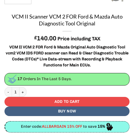
VCM II Scanner VCM 2 FOR Ford & Mazda Auto
Diagnostic Tool Original
£
140.00
Price including TAX
VCM II VCM 2 FOR Ford & Mazda Original Auto Diagnostic Tool
vcm2 VCM IDS FORD scanner can Read & Clear Diagnostic Trouble
Codes (DTCs)* Live Data-stream with Recording & Playback
Functions for Main ECUs.
17
Orders In The Last
5
Days.
VCM II Scanner VCM 2 FOR Ford & Mazda Auto Diagnostic Tool Original quant
ADD TO CART
BUY NOW
Enter code:
ALLBARGAIN 15% OFF
to save
15%