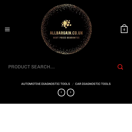
Skip
to
content
0
Search
for:
AUTOMOTIVE DIAGNOSTIC TOOLS
/
CAR DIAGNOSTIC TOOLS