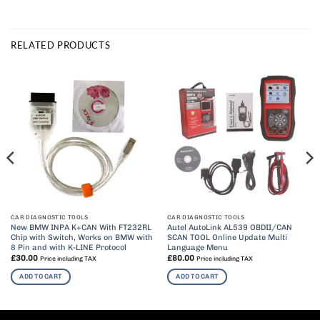
RELATED PRODUCTS
CAR DIAGNOSTIC TOOLS
CAR DIAGNOSTIC TOOLS
New BMW INPA K+CAN With FT232RL
Autel AutoLink AL539 OBDII/CAN
Chip with Switch, Works on BMW with
SCAN TOOL Online Update Multi
8 Pin and with K-LINE Protocol
Language Menu
£
30.00
£
80.00
Price including TAX
Price including TAX
ADD TO CART
ADD TO CART