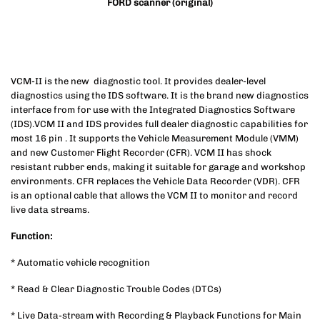
FORD scanner (original)
VCM-II is the new diagnostic tool. It provides dealer-level
diagnostics using the IDS software. It is the brand new diagnostics
interface from for use with the Integrated Diagnostics Software
(IDS).VCM II and IDS provides full dealer diagnostic capabilities for
most 16 pin . It supports the Vehicle Measurement Module (VMM)
and new Customer Flight Recorder (CFR). VCM II has shock
resistant rubber ends, making it suitable for garage and workshop
environments. CFR replaces the Vehicle Data Recorder (VDR). CFR
is an optional cable that allows the VCM II to monitor and record
live data streams.
Function:
* Automatic vehicle recognition
* Read & Clear Diagnostic Trouble Codes (DTCs)
* Live Data-stream with Recording & Playback Functions for Main