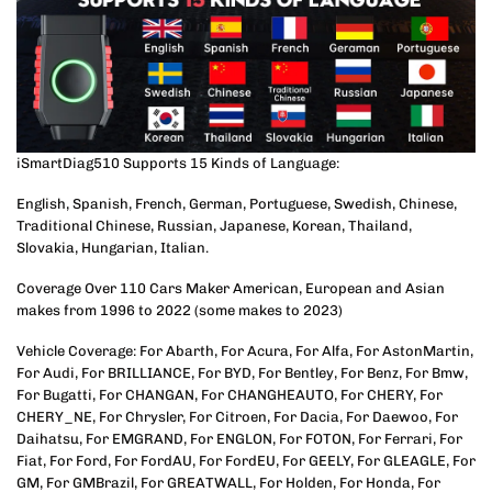
iSmartDiag510 Supports 15 Kinds of Language:
English, Spanish, French, German, Portuguese, Swedish, Chinese,
Traditional Chinese, Russian, Japanese, Korean, Thailand,
Slovakia, Hungarian, Italian.
Coverage Over 110 Cars Maker American, European and Asian
makes from 1996 to 2022 (some makes to 2023)
Vehicle Coverage: For Abarth, For Acura, For Alfa, For AstonMartin,
For Audi, For BRILLIANCE, For BYD, For Bentley, For Benz, For Bmw,
For Bugatti, For CHANGAN, For CHANGHEAUTO, For CHERY, For
CHERY_NE, For Chrysler, For Citroen, For Dacia, For Daewoo, For
Daihatsu, For EMGRAND, For ENGLON, For FOTON, For Ferrari, For
Fiat, For Ford, For FordAU, For FordEU, For GEELY, For GLEAGLE, For
GM, For GMBrazil, For GREATWALL, For Holden, For Honda, For