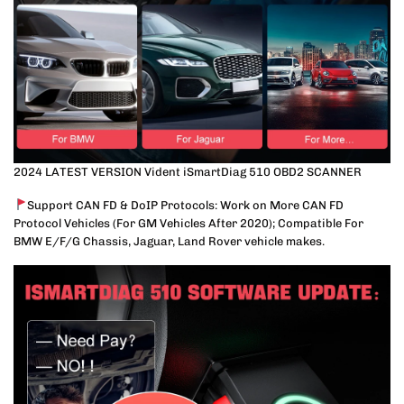
2024 LATEST VERSION Vident iSmartDiag 510 OBD2 SCANNER
Support CAN FD & DoIP Protocols: Work on More CAN FD
Protocol Vehicles (For GM Vehicles After 2020); Compatible For
BMW E/F/G Chassis, Jaguar, Land Rover vehicle makes.