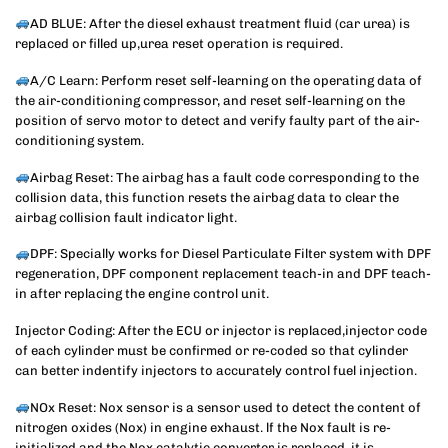
AD BLUE: After the diesel exhaust treatment fluid (car urea) is
replaced or filled up,urea reset operation is required.
A/C Learn: Perform reset self-learning on the operating data of
the air-conditioning compressor, and reset self-learning on the
position of servo motor to detect and verify faulty part of the air-
conditioning system.
Airbag Reset: The airbag has a fault code corresponding to the
collision data, this function resets the airbag data to clear the
airbag collision fault indicator light.
DPF: Specially works for Diesel Particulate Filter system with DPF
regeneration, DPF component replacement teach-in and DPF teach-
in after replacing the engine control unit.
Injector Coding: After the ECU or injector is replaced,injector code
of each cylinder must be confirmed or re-coded so that cylinder
can better indentify injectors to accurately control fuel injection.
NOx Reset: Nox sensor is a sensor used to detect the content of
nitrogen oxides (Nox) in engine exhaust. lf the Nox fault is re-
initialized and the Nox catalytic converter is replaced, it is