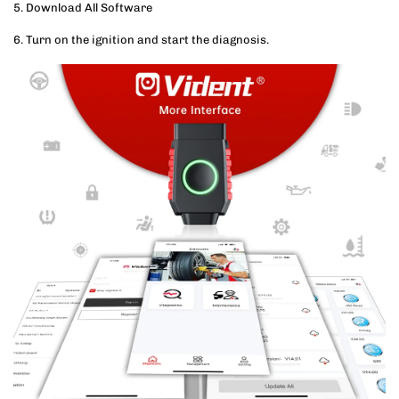
5. Download All Software
6. Turn on the ignition and start the diagnosis.