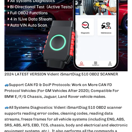
2024 LATEST VERSION Vident iSmartDiag 510 OBD2 SCANNER
Support CAN FD & DoiP Protocols: Work on More CAN FD
Protocol Vehicles (For GM Vehicles After 2020); Compatible For
BMW E/F/G Chassis, Jaguar, Land Rover vehicle makes.
All Systems Diagnostics: Vident iSmartDiag 510 OBD2 scanner
supports reading error codes, cleaning codes, reading data
streams, freeze frames for all vehicle systems (including ENG, ABS,
SRS, ABS, AFS, EBD, TCS, chassis, body and electrical and electronic
equipment systems, etc.) . It also performs all the commands a