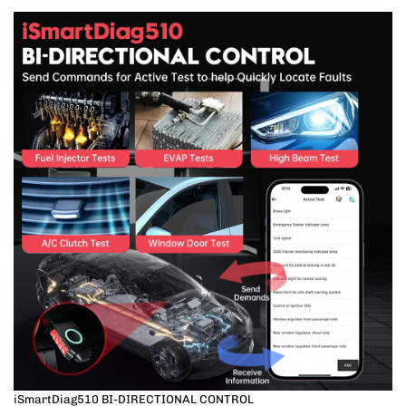
iSmartDiag510 BI-DIRECTIONAL CONTROL