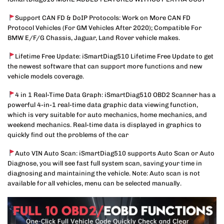
Support CAN FD & DoIP Protocols: Work on More CAN FD
Protocol Vehicles (For GM Vehicles After 2020); Compatible For
BMW E/F/G Chassis, Jaguar, Land Rover vehicle makes.
Lifetime Free Update: iSmartDiag510 Lifetime Free Update to get
the newest software that can support more functions and new
vehicle models coverage.
4 in 1 Real-Time Data Graph: iSmartDiag510 OBD2 Scanner has a
powerful 4-in-1 real-time data graphic data viewing function,
which is very suitable for auto mechanics, home mechanics, and
weekend mechanics. Real-time data is displayed in graphics to
quickly find out the problems of the car
Auto VIN Auto Scan: iSmartDiag510 supports Auto Scan or Auto
Diagnose, you will see fast full system scan, saving your time in
diagnosing and maintaining the vehicle. Note: Auto scan is not
available for all vehicles, menu can be selected manually.