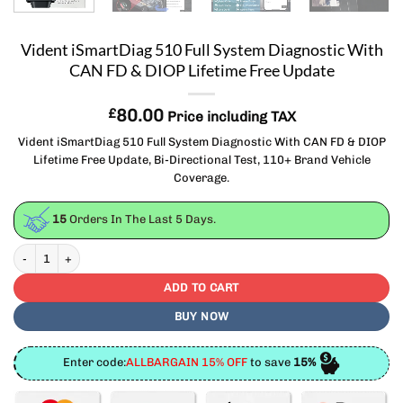
Vident iSmartDiag 510 Full System Diagnostic With
CAN FD & DIOP Lifetime Free Update
£
80.00
Price including TAX
Vident iSmartDiag 510 Full System Diagnostic With CAN FD & DIOP
Lifetime Free Update, Bi-Directional Test, 110+ Brand Vehicle
Coverage.
15
Orders In The Last
5
Days.
Vident iSmartDiag 510 Full System Diagnostic With CAN FD & DIOP Lifetime Fre
ADD TO CART
BUY NOW
Enter code:
ALLBARGAIN 15% OFF
to save
15%