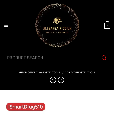
Skip
to
content
0
Search
for:
AUTOMOTIVE DIAGNOSTIC TOOLS
/
CAR DIAGNOSTIC TOOLS