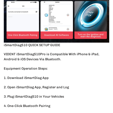
iSmartDiag510 QUICK SETUP GUIDE
VIDENT iSmartDiag510Pro is Compatible With iPhone & iPad,
Android & iOS Devices Via Bluetooth.
Equipment Operation Steps:
1. Download iSmartDiag App
2. Open iSmartDiag App, Register and Log
3. Plug iSmartDiag510 in Your Vehicles
4. One-Click Bluetooth Pairing