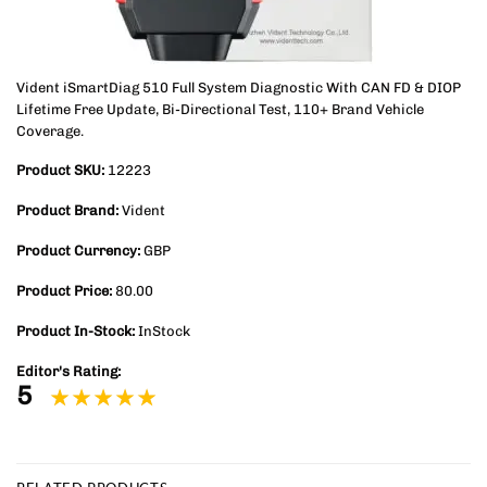
Vident iSmartDiag 510 Full System Diagnostic With CAN FD & DIOP
Lifetime Free Update, Bi-Directional Test, 110+ Brand Vehicle
Coverage.
Product SKU:
12223
Product Brand:
Vident
Product Currency:
GBP
Product Price:
80.00
Product In-Stock:
InStock
Editor's Rating:
5