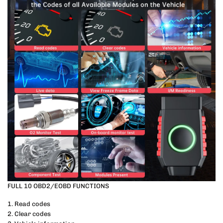
FULL 10 OBD2/EOBD FUNCTIONS
1. Read codes
2. Clear codes