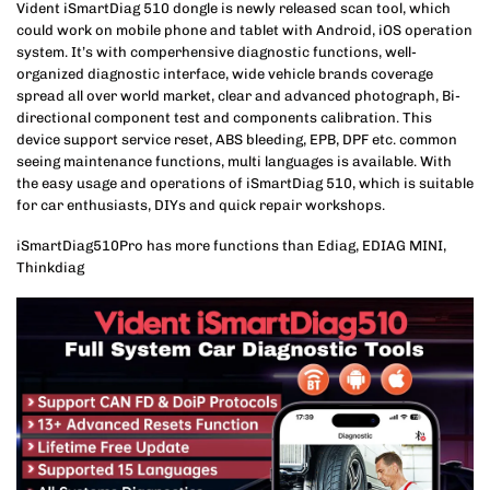
Vident iSmartDiag 510 dongle is newly released scan tool, which
could work on mobile phone and tablet with Android, iOS operation
system. It’s with comperhensive diagnostic functions, well-
organized diagnostic interface, wide vehicle brands coverage
spread all over world market, clear and advanced photograph, Bi-
directional component test and components calibration. This
device support service reset, ABS bleeding, EPB, DPF etc. common
seeing maintenance functions, multi languages is available. With
the easy usage and operations of iSmartDiag 510, which is suitable
for car enthusiasts, DIYs and quick repair workshops.
iSmartDiag510Pro has more functions than Ediag, EDIAG MINI,
Thinkdiag