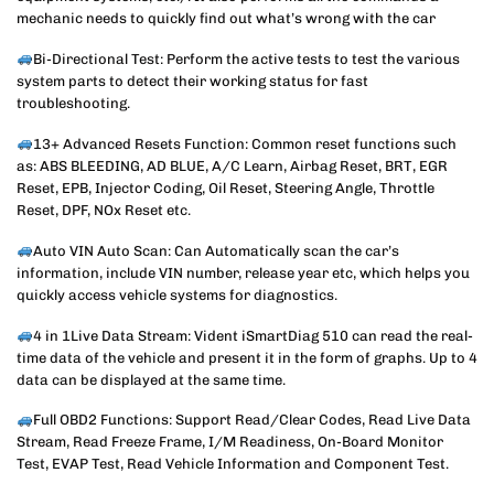
mechanic needs to quickly find out what’s wrong with the car
Bi-Directional Test: Perform the active tests to test the various
system parts to detect their working status for fast
troubleshooting.
13+ Advanced Resets Function: Common reset functions such
as: ABS BLEEDING, AD BLUE, A/C Learn, Airbag Reset, BRT, EGR
Reset, EPB, Injector Coding, Oil Reset, Steering Angle, Throttle
Reset, DPF, NOx Reset etc.
Auto VIN Auto Scan: Can Automatically scan the car’s
information, include VIN number, release year etc, which helps you
quickly access vehicle systems for diagnostics.
4 in 1Live Data Stream: Vident iSmartDiag 510 can read the real-
time data of the vehicle and present it in the form of graphs. Up to 4
data can be displayed at the same time.
Full OBD2 Functions: Support Read/Clear Codes, Read Live Data
Stream, Read Freeze Frame, I/M Readiness, On-Board Monitor
Test, EVAP Test, Read Vehicle Information and Component Test.