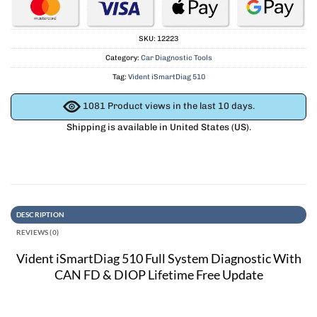
SKU:
12223
Category:
Car Diagnostic Tools
Tag:
Vident iSmartDiag 510
1081
Product views in the last 10 days.
Shipping is available in
United States (US)
.
DESCRIPTION
REVIEWS (0)
Vident iSmartDiag 510 Full System Diagnostic With
CAN FD & DIOP Lifetime Free Update