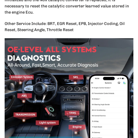
necessary to reset the catalytic converter learned value stored in
the engine Ecu.
Other Service Include: BRT, EGR Reset, EPB, Injector Coding, Oil
Reset, Steering Angle, Throttle Reset