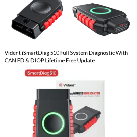
Vident iSmartDiag 510 Full System Diagnostic With
CAN FD & DIOP Lifetime Free Update