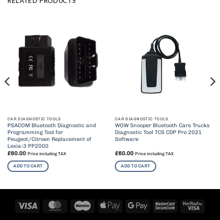
RELATED PRODUCTS
CAR DIAGNOSTIC TOOLS
CAR DIAGNOSTIC TOOLS
PSACOM Bluetooth Diagnostic and
WOW Snooper Bluetooth Cars Trucks
Programming Tool for
Diagnostic Tool TCS CDP Pro 2021
Peugeot/Citroen Replacement of
Software
Lexia-3 PP2000
£
60.00
£
60.00
Price including TAX
Price including TAX
ADD TO CART
ADD TO CART
Visa
MasterCard
Maestro
Apple
Google
MasterCard
Visa
Pay
Pay
2
2