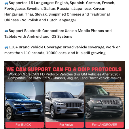
Supported 15 Languages: English, Spanish, German, French,
Portuguese, Swedish, Italian, Russian, Japanese, Korean,
Hungarian, Thai, Slovak, Simplified Chinese and Traditional
Chinese. (No Polish and Dutch language)
Support Bluetooth Connection: Use on Mobile Phones and
Tablets with Android and iOS Systems
110+ Brand Vehicle Coverage: Broad vehicle coverage, work on
more than 110 brands, 10000 cars, and it is still growing.