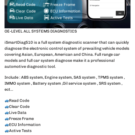
OE-LEVEL ALL SYSTEMS DIAGNOSTICS
iSmartDiag510 is a full system diagnostic scanner that can quickly
diagnose the electronic control system of prevailing vehicle models
covering Asian, European, American and China. Full range car
models and full car system diagnose make it a professional
automotive diagnostic tool.
Include : ABS system, Engine system, SAS system , TPMS system ,
IMMO system , Battery system ,Oil service system , SRS system ,
ect…
Read Code
Clear Code
Live Data
Freeze Frame
ECU Information
Active Tests