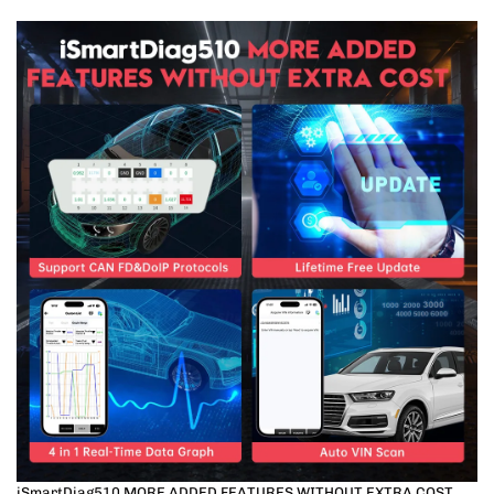
iSmartDiag510 MORE ADDED FEATURES WITHOUT EXTRA COST