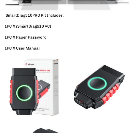
iSmartDiag510PRO Kit Includes:
1PC X iSmartDiag510 VCI
1PC X Paper Password
1PC X User Manual