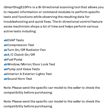
iSmartDiag510Pro is a Bi-Directional scanning tool that allows you
to request information or command modules to perform specific
tests and functions while observing the resulting data for
troubleshooting and quick fixes. The bi-directional control feature
saves machinists shops a lot of time and helps perform various
active tests including:
EVAP Tests
Compression Test
Turn On/Off Radiator Fan
A/C Clutch On/Off
Fuel Pump
Window/Mirror/Door Lock Test
Pump and Value Tests
Interior & Exterior Lights Test
Sound Horn Test
Note: Please send the specific car model to the seller to check the
compatibility before purchasing.
Note: Please send the specific car model to the seller to check the
compatibility before purchasing.