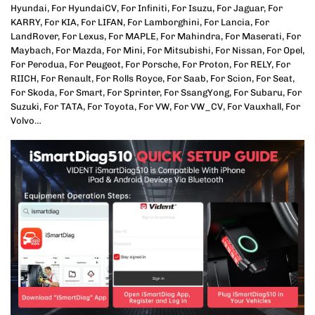
Hyundai, For HyundaiCV, For Infiniti, For Isuzu, For Jaguar, For
KARRY, For KIA, For LIFAN, For Lamborghini, For Lancia, For
LandRover, For Lexus, For MAPLE, For Mahindra, For Maserati, For
Maybach, For Mazda, For Mini, For Mitsubishi, For Nissan, For Opel,
For Perodua, For Peugeot, For Porsche, For Proton, For RELY, For
RIICH, For Renault, For Rolls Royce, For Saab, For Scion, For Seat,
For Skoda, For Smart, For Sprinter, For SsangYong, For Subaru, For
Suzuki, For TATA, For Toyota, For VW, For VW_CV, For Vauxhall, For
Volvo…