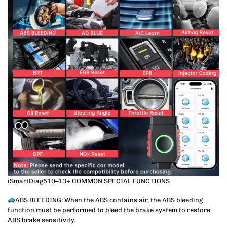
iSmartDiag510–13+ COMMON SPECIAL FUNCTIONS
ABS BLEEDING: When the ABS contains air, the ABS bleeding
function must be performed to bleed the brake system to restore
ABS brake sensitivity.