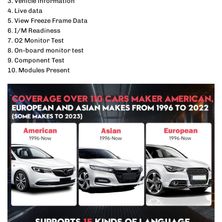
3. Vehicle information
4. Live data
5. View Freeze Frame Data
6. I/M Readiness
7. O2 Monitor Test
8. On-board monitor test
9. Component Test
10. Modules Present