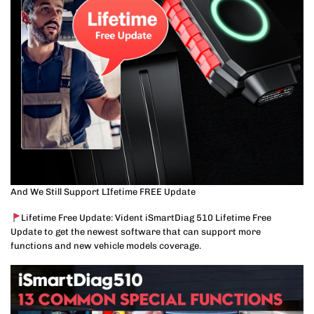
And We Still Support LIfetime FREE Update
Lifetime Free Update: Vident iSmartDiag 510 Lifetime Free
Update to get the newest software that can support more
functions and new vehicle models coverage.