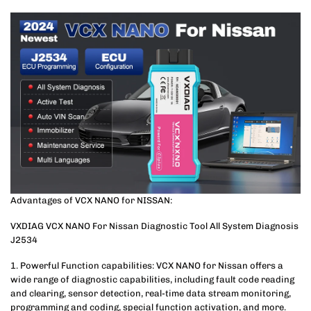
Advantages of VCX NANO for NISSAN:
VXDIAG VCX NANO For Nissan Diagnostic Tool All System Diagnosis
J2534
1. Powerful Function capabilities: VCX NANO for Nissan offers a
wide range of diagnostic capabilities, including fault code reading
and clearing, sensor detection, real-time data stream monitoring,
programming and coding, special function activation, and more.