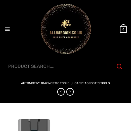
Skip
to
content
0
Search
for:
AUTOMOTIVE DIAGNOSTIC TOOLS
/
CAR DIAGNOSTIC TOOLS