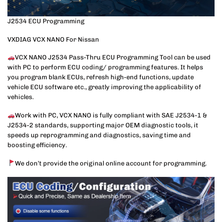
J2534 ECU Programming
VXDIAG VCX NANO For Nissan
VCX NANO J2534 Pass-Thru ECU Programming Tool can be used
with PC to perform ECU coding/ programming features. It helps
you program blank ECUs, refresh high-end functions, update
vehicle ECU software etc., greatly improving the applicability of
vehicles.
Work with PC, VCX NANO is fully compliant with SAE J2534-1 &
J2534-2 standards, supporting major OEM diagnostic tools, it
speeds up reprogramming and diagnostics, saving time and
boosting efficiency.
We don’t provide the original online account for programming.