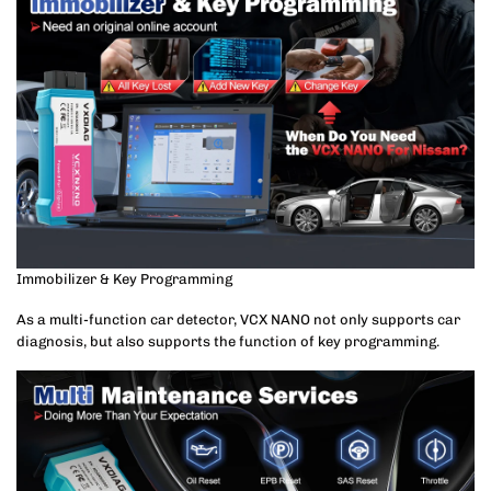
Immobilizer & Key Programming
As a multi-function car detector, VCX NANO not only supports car
diagnosis, but also supports the function of key programming.