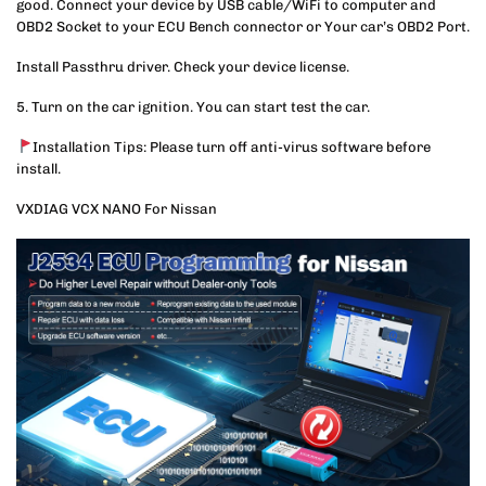
good. Connect your device by USB cable/WiFi to computer and
OBD2 Socket to your ECU Bench connector or Your car’s OBD2 Port.
Install Passthru driver. Check your device license.
5. Turn on the car ignition. You can start test the car.
Installation Tips: Please turn off anti-virus software before
install.
VXDIAG VCX NANO For Nissan