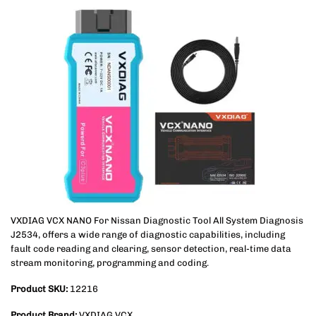
VXDIAG VCX NANO For Nissan Diagnostic Tool All System Diagnosis
J2534, offers a wide range of diagnostic capabilities, including
fault code reading and clearing, sensor detection, real-time data
stream monitoring, programming and coding.
Product SKU:
12216
Product Brand:
VXDIAG VCX