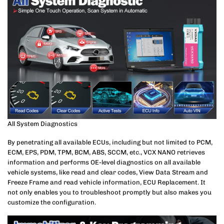
All System Diagnostics
By penetrating all available ECUs, including but not limited to PCM,
ECM, EPS, PDM, TPM, BCM, ABS, SCCM, etc., VCX NANO retrieves
information and performs OE-level diagnostics on all available
vehicle systems, like read and clear codes, View Data Stream and
Freeze Frame and read vehicle information, ECU Replacement. It
not only enables you to troubleshoot promptly but also makes you
customize the configuration.