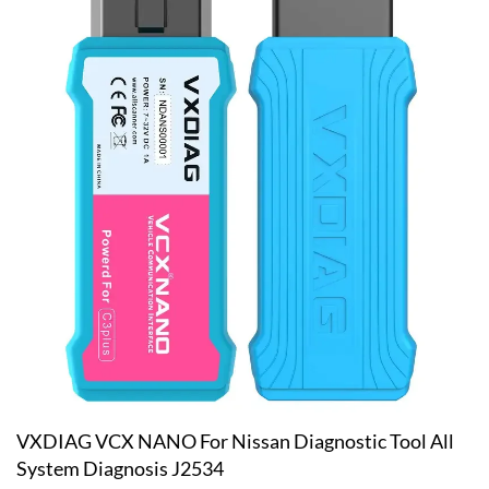
VXDIAG VCX NANO For Nissan Diagnostic Tool All
System Diagnosis J2534