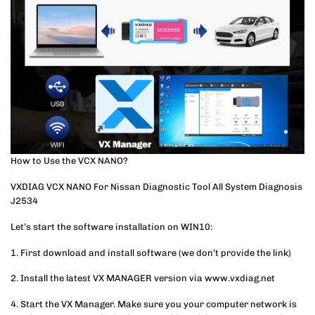
How to Use the VCX NANO?
VXDIAG VCX NANO For Nissan Diagnostic Tool All System Diagnosis
J2534
Let’s start the software installation on WIN10:
1. First download and install software (we don’t provide the link)
2. Install the latest VX MANAGER version via www.vxdiag.net
4. Start the VX Manager. Make sure you your computer network is