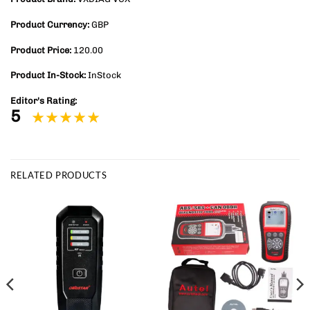
Product Currency:
GBP
Product Price:
120.00
Product In-Stock:
InStock
Editor's Rating:
5
RELATED PRODUCTS