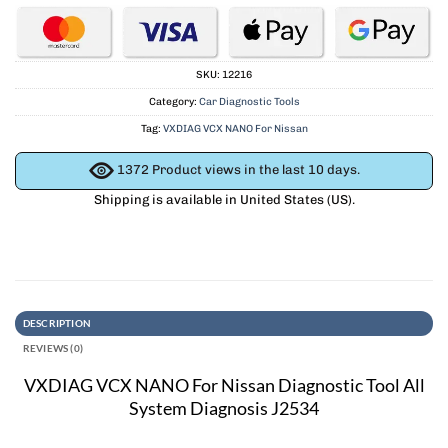
SKU:
12216
Category:
Car Diagnostic Tools
Tag:
VXDIAG VCX NANO For Nissan
1372
Product views in the last 10 days.
Shipping is available in
United States (US)
.
DESCRIPTION
REVIEWS (0)
VXDIAG VCX NANO For Nissan Diagnostic Tool All
System Diagnosis J2534