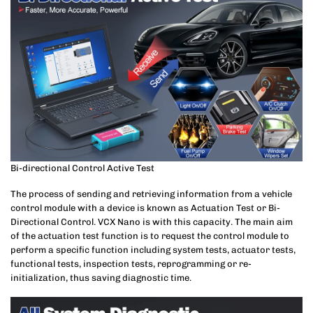
Bi-directional Control Active Test
The process of sending and retrieving information from a vehicle
control module with a device is known as Actuation Test or Bi-
Directional Control. VCX Nano is with this capacity. The main aim
of the actuation test function is to request the control module to
perform a specific function including system tests, actuator tests,
functional tests, inspection tests, reprogramming or re-
initialization, thus saving diagnostic time.