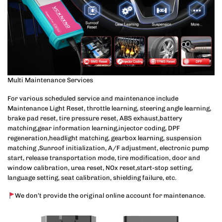
Multi Maintenance Services
For various scheduled service and maintenance include
Maintenance Light Reset, throttle learning, steering angle learning,
brake pad reset, tire pressure reset, ABS exhaust,battery
matching,gear information learning,injector coding, DPF
regeneration,headlight matching, gearbox learning, suspension
matching ,Sunroof initialization, A/F adjustment, electronic pump
start, release transportation mode, tire modification, door and
window calibration, urea reset, NOx reset,start-stop setting,
language setting, seat calibration, shielding failure, etc.
We don’t provide the original online account for maintenance.