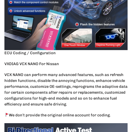
ECU Coding / Configuration
VXDIAG VCX NANO For Nissan
VCX NANO can perform many advanced features, such as refresh
hidden functions, disable the annoying functions, enhance vehicle
performance, customize OE-settings, reprograms the adaptive data
for certain components after repairs or replacements, customized
configurations for high-end models and so on to enhance fuel
efficiency and ensure safe driving.
We don’t provide the original online account for coding.