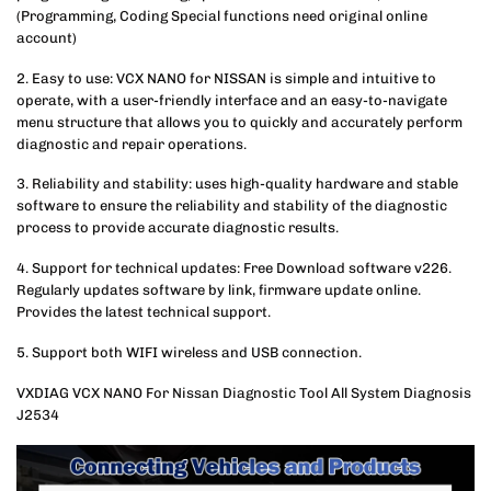
(Programming, Coding Special functions need original online
account)
2. Easy to use: VCX NANO for NISSAN is simple and intuitive to
operate, with a user-friendly interface and an easy-to-navigate
menu structure that allows you to quickly and accurately perform
diagnostic and repair operations.
3. Reliability and stability: uses high-quality hardware and stable
software to ensure the reliability and stability of the diagnostic
process to provide accurate diagnostic results.
4. Support for technical updates: Free Download software v226.
Regularly updates software by link, firmware update online.
Provides the latest technical support.
5. Support both WIFI wireless and USB connection.
VXDIAG VCX NANO For Nissan Diagnostic Tool All System Diagnosis
J2534