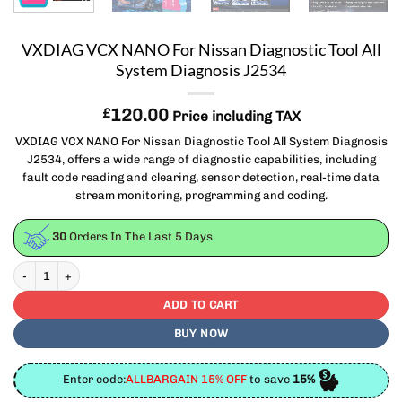
VXDIAG VCX NANO For Nissan Diagnostic Tool All
System Diagnosis J2534
£
120.00
Price including TAX
VXDIAG VCX NANO For Nissan Diagnostic Tool All System Diagnosis
J2534, offers a wide range of diagnostic capabilities, including
fault code reading and clearing, sensor detection, real-time data
stream monitoring, programming and coding.
30
Orders In The Last
5
Days.
VXDIAG VCX NANO For Nissan Diagnostic Tool All System Diagnosis J2534 quan
ADD TO CART
BUY NOW
Enter code:
ALLBARGAIN 15% OFF
to save
15%