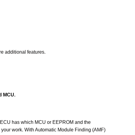
e additional features.
nd MCU.
hich ECU has which MCU or EEPROM and the
se your work. With Automatic Module Finding (AMF)