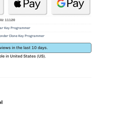
KU:
11120
ar Key Programmer
ponder Clone Key Programmer
iews in the last 10 days.
ble in
United States (US)
.
l