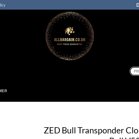
licy
Sear
for:
MER
ZED Bull Transponder Cl