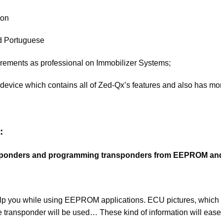
ion
nd Portuguese
quirements as professional on Immobilizer Systems;
device which contains all of Zed-Qx’s features and also has mor
:
ansponders and programming transponders from EEPROM a
 help you while using EEPROM applications. ECU pictures, w
e transponder will be used… These kind of information will ea