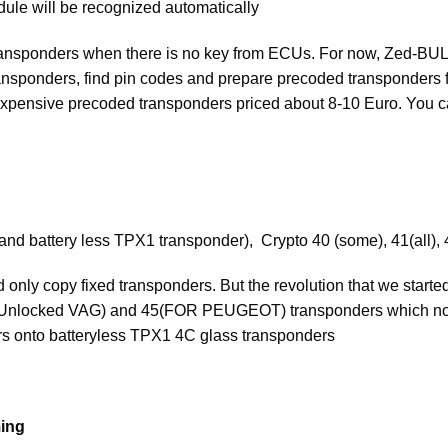
ule will be recognized automatically
nsponders when there is no key from ECUs. For now, Zed-BULL h
ransponders, find pin codes and prepare precoded transponders
ed expensive precoded transponders priced about 8-10 Euro. You 
 and battery less TPX1 transponder), Crypto 40 (some), 41(all), 4
only copy fixed transponders. But the revolution that we started
locked VAG) and 45(FOR PEUGEOT) transponders which norma
s onto batteryless TPX1 4C glass transponders
ing