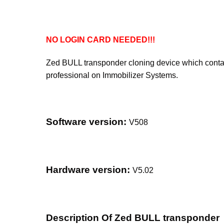
NO LOGIN CARD NEEDED!!!
Zed BULL transponder cloning device which contains
professional on Immobilizer Systems.
Software version:
V508
Hardware version:
V5.02
Description Of Zed BULL transponder