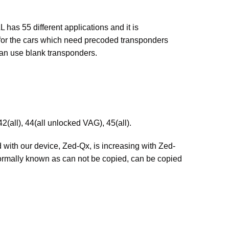
as 55 different applications and it is
 for the cars which need precoded transponders
can use blank transponders.
2(all), 44(all unlocked VAG), 45(all).
 with our device, Zed-Qx, is increasing with Zed-
lly known as can not be copied, can be copied