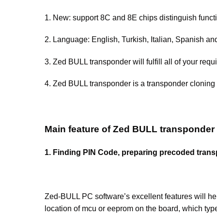
1. New: support 8C and 8E chips distinguish funct
2. Language: English, Turkish, Italian, Spanish a
3. Zed BULL transponder will fulfill all of your re
4. Zed BULL transponder is a transponder cloning 
Main feature of Zed BULL transponder 
1. Finding PIN Code, preparing precoded tr
Zed-BULL PC software’s excellent features will
location of mcu or eeprom on the board, which typ