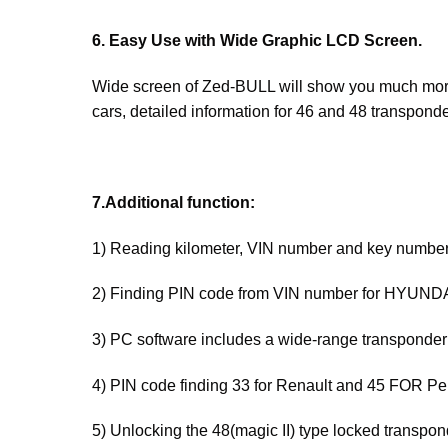
6. Easy Use with Wide Graphic LCD Screen.
Wide screen of Zed-BULL will show you much more
cars, detailed information for 46 and 48 transpond
7.Additional function:
1) Reading kilometer, VIN number and key number
2) Finding PIN code from VIN number for HYUND
3) PC software includes a wide-range transponder
4) PIN code finding 33 for Renault and 45 FOR Pe
5) Unlocking the 48(magic II) type locked transpon