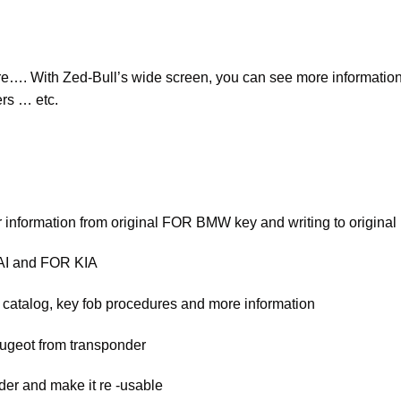
…. With Zed-Bull’s wide screen, you can see more information 
ers … etc.
 information from original FOR BMW key and writing to origi
AI and FOR KIA
 catalog, key fob procedures and more information
ugeot from transponder
der and make it re -usable