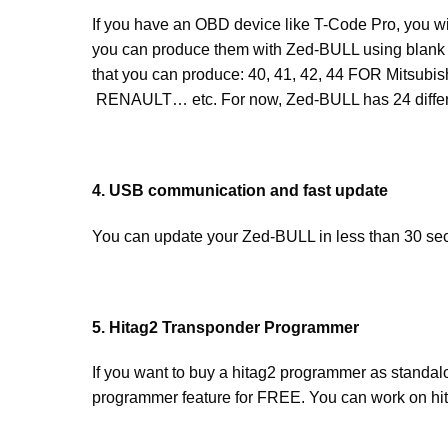
If you have an OBD device like T-Code Pro, you wil
you can produce them with Zed-BULL using blank 
that you can produce: 40, 41, 42, 44 FOR Mitsu
RENAULT… etc. For now, Zed-BULL has 24 differen
4. USB communication and fast update
You can update your Zed-BULL in less than 30 s
5. Hitag2 Transponder Programmer
If you want to buy a hitag2 programmer as standa
programmer feature for FREE. You can work on hit