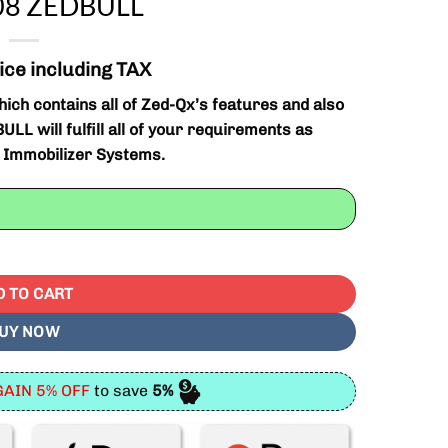
508 ZEDBULL
ice including TAX
ich contains all of Zed-Qx’s features and also
LL will fulfill all of your requirements as
n Immobilizer Systems.
Tool ZED-Bull V508 ZEDBULL quantity
D TO CART
UY NOW
AIN 5% OFF
to save
5%