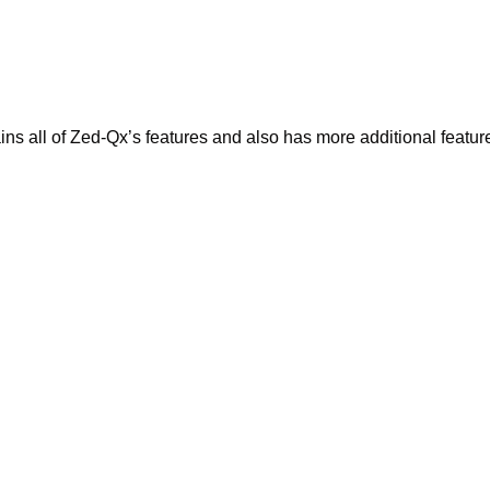
 all of Zed-Qx’s features and also has more additional features.