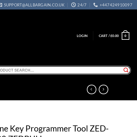
SUPPORT@ALLBARGAIN.CO.UK
24/7
+447424910097
LOGIN
CART /
£
0.00
0
ch
one Key Programmer Tool ZED-