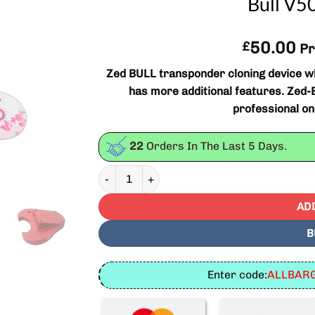
Bull V
50.00
£
Pr
Zed BULL transponder cloning device wh
has more additional features. Zed-BU
professional o
22
Orders In The Last
5
Days.
ZED Bull Transponder Clone Key Programmer 
AD
B
Enter code:
ALLBARG