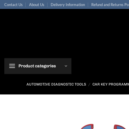
Skip
Contact Us
About Us
Delivery Information
Refund and Returns Po
to
content
Product categories
AUTOMOTIVE DIAGNOSTIC TOOLS
/
CAR KEY PROGRAM