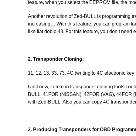
feature, when you select the EEPROM file, the mod
Another revolution of Zed-BULL is programming tra
increasing… With this feature, you can program t
like fiat doblo 48. For this feature, you don’t ne
2. Transponder Cloning:
11, 12, 13, 33, 73, 4C (writing to 4C electronic key
Until now, common transponder cloning tools could 
BULL. 41FOR (NISSAN), 42FOR (VAG), 44FOR (Un
with Zed-BULL. Also you can copy 4C transponder
3. Producing Transponders for OBD Programm