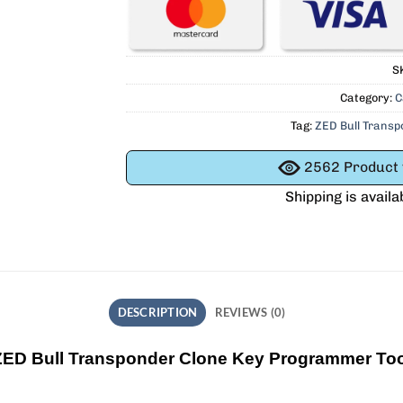
S
Category:
C
Tag:
ZED Bull Trans
2562
Product v
Shipping is availa
DESCRIPTION
REVIEWS (0)
ZED Bull Transponder Clone Key Programmer Too