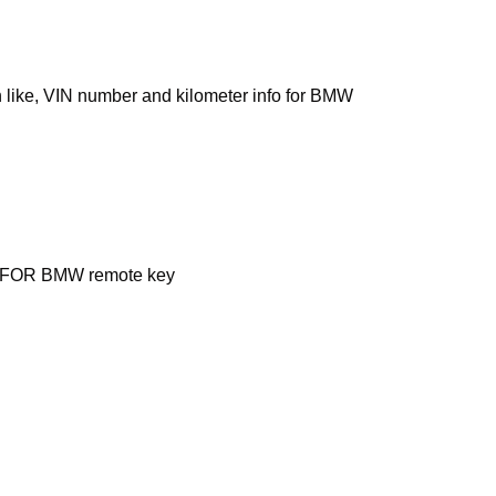
like, VIN number and kilometer info for BMW
nal FOR BMW remote key