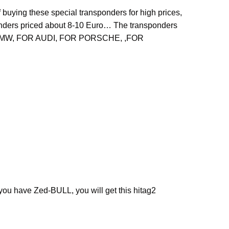
 buying these special transponders for high prices,
nders priced about 8-10 Euro… The transponders
 for BMW, FOR AUDI, FOR PORSCHE, ,FOR
ou have Zed-BULL, you will get this hitag2