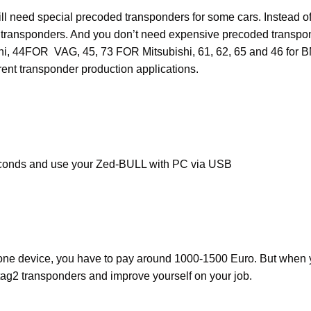
l need special precoded transponders for some cars. Instead of
transponders. And you don’t need expensive precoded transpo
bishi, 44FOR VAG, 45, 73 FOR Mitsubishi, 61, 62, 65 and 46
t transponder production applications.
econds and use your Zed-BULL with PC via USB
lone device, you have to pay around 1000-1500 Euro. But when y
ag2 transponders and improve yourself on your job.