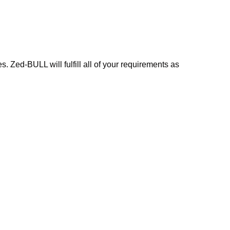
 Zed-BULL will fulfill all of your requirements as