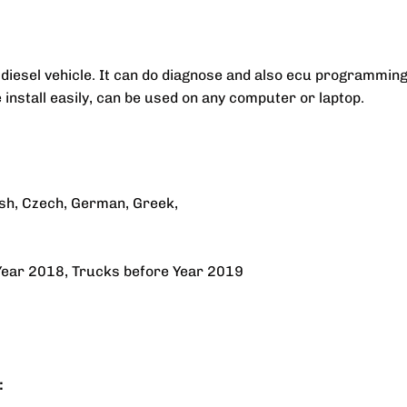
diesel vehicle. It can do diagnose and also ecu programming
nstall easily, can be used on any computer or laptop.
ish, Czech, German, Greek,
Year 2018, Trucks before Year 2019
: