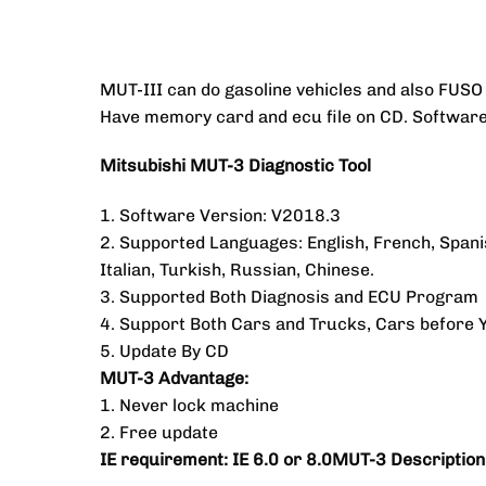
MUT-III can do gasoline vehicles and also FUSO 
Have memory card and ecu file on CD. Software i
Mitsubishi MUT-3 Diagnostic Tool
1. Software Version: V2018.3
2. Supported Languages: English, French, Span
Italian, Turkish, Russian, Chinese.
3. Supported Both Diagnosis and ECU Program
4. Support Both Cars and Trucks, Cars before 
5. Update By CD
MUT-3 Advantage:
1. Never lock machine
2. Free update
IE requirement: IE 6.0 or 8.0MUT-3 Description