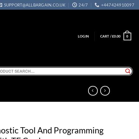
SUPPORT@ALLBARGAIN.CO.UK
24/7
+447424910097
LOGIN
CART /
£
0.00
0
ch
ostic Tool And Programming