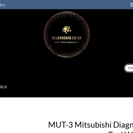
licy
Sear
for:
OOLS
MUT-3 Mitsubishi Diagn