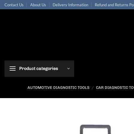
Skip
Contact Us
About Us
Delivery Information
Refund and Returns Po
to
content
Product categories
AUTOMOTIVE DIAGNOSTIC TOOLS
/
CAR DIAGNOSTIC T