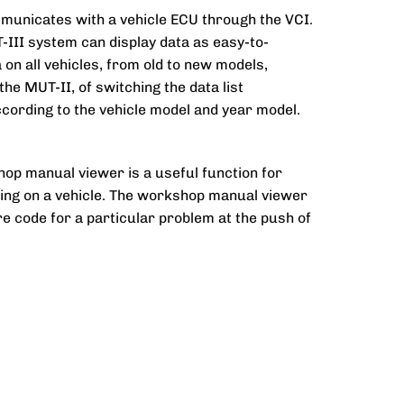
mmunicates with a vehicle ECU through the VCI.
T-III system can display data as easy-to-
on all vehicles, from old to new models,
the MUT-II, of switching the data list
cording to the vehicle model and year model.
op manual viewer is a useful function for
king on a vehicle. The workshop manual viewer
ure code for a particular problem at the push of