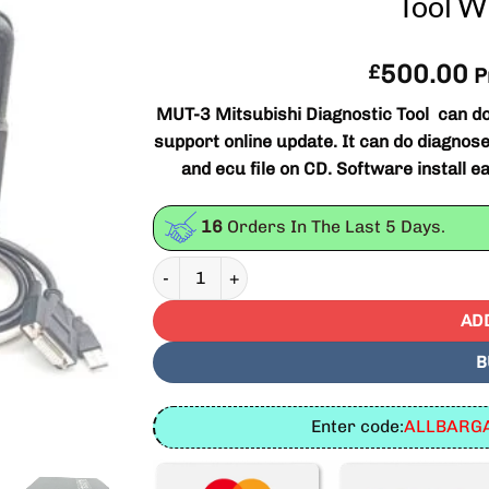
Tool W
500.00
£
P
MUT-3 Mitsubishi Diagnostic Tool can do 
support online update. It can do diagn
and ecu file on CD. Software install e
16
Orders In The Last
5
Days.
MUT-3 Mitsubishi Diagnostic Tool And Progra
AD
B
Enter code:
ALLBARGA