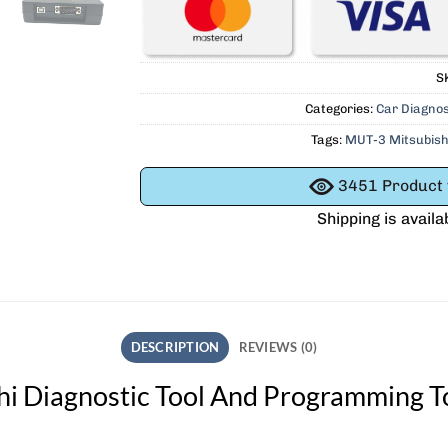
S
Categories:
Car Diagnos
Tags:
MUT-3 Mitsubish
3451
Product v
Shipping is availa
DESCRIPTION
REVIEWS (0)
i Diagnostic Tool And Programming T