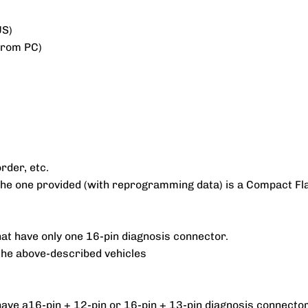
US)
 from PC)
rder, etc.
. The one provided (with reprogramming data) is a Compact 
hat have only one 16-pin diagnosis connector.
the above-described vehicles
have a16-pin + 12-pin or 16-pin + 13-pin diagnosis connector