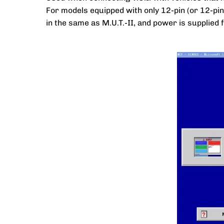
For models equipped with only 12-pin (or 12-pi
in the same as M.U.T.-II, and power is supplied 