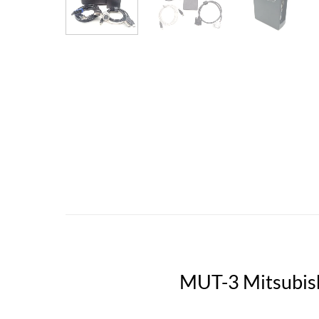
MUT-3 Mitsubish