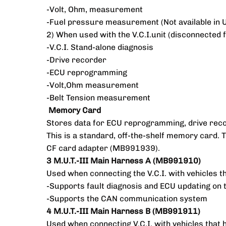
-Volt, Ohm, measurement
-Fuel pressure measurement (Not available in 
2) When used with the V.C.I.unit (disconnected
-V.C.I. Stand-alone diagnosis
-Drive recorder
-ECU reprogramming
-Volt,Ohm measurement
-Belt Tension measurement
Memory Card
Stores data for ECU reprogramming, drive reco
This is a standard, off-the-shelf memory card
CF card adapter (MB991939).
3 M.U.T.-III Main Harness A (MB991910)
Used when connecting the V.C.I. with vehicles t
-Supports fault diagnosis and ECU updating on 
-Supports the CAN communication system
4 M.U.T.-III Main Harness B (MB991911)
Used when connecting V.C.I. with vehicles that 