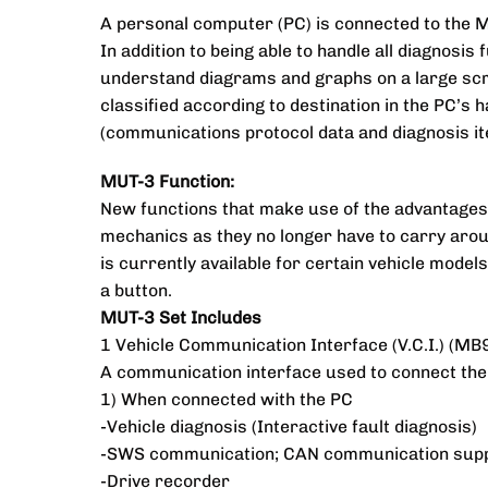
A personal computer (PC) is connected to the M
In addition to being able to handle all diagnosi
understand diagrams and graphs on a large scree
classified according to destination in the PC’s h
(communications protocol data and diagnosis it
MUT-3 Function:
New functions that make use of the advantages 
mechanics as they no longer have to carry arou
is currently available for certain vehicle model
a button.
MUT-3 Set Includes
1 Vehicle Communication Interface (V.C.I.) (M
A communication interface used to connect the
1) When connected with the PC
-Vehicle diagnosis (Interactive fault diagnosis)
-SWS communication; CAN communication sup
-Drive recorder