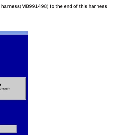
er harness(MB991498) to the end of this harness