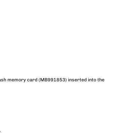
Flash memory card (MB991853) inserted into the
.