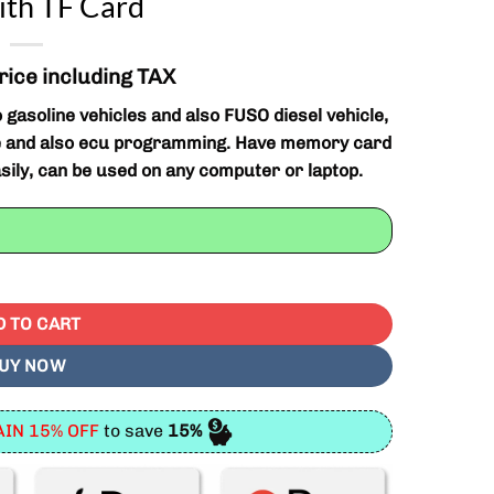
ith TF Card
rice including TAX
gasoline vehicles and also FUSO diesel vehicle,
ose and also ecu programming. Have memory card
asily, can be used on any computer or laptop.
mming Tool With TF Card quantity
D TO CART
UY NOW
IN 15% OFF
to save
15%