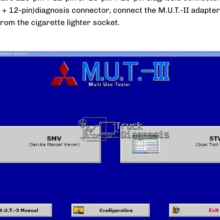
n + 12-pin)diagnosis connector, connect the M.U.T.-II adapt
from the cigarette lighter socket.