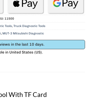
KU:
11500
tic Tools
,
Truck Diagnostic Tools
i
,
MUT-3 Mitsubishi Diagnostic
iews in the last 10 days.
ble in
United States (US)
.
ool With TF Card