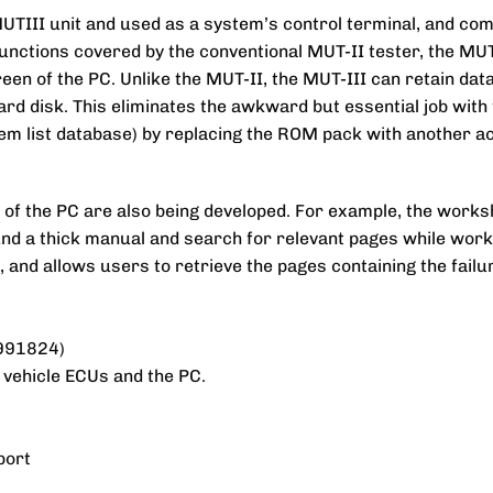
UTIII unit and used as a system’s control terminal, and co
s functions covered by the conventional MUT-II tester, the MU
n of the PC. Unlike the MUT-II, the MUT-III can retain data 
ard disk. This eliminates the awkward but essential job with 
em list database) by replacing the ROM pack with another ac
of the PC are also being developed. For example, the worksh
nd a thick manual and search for relevant pages while wor
s, and allows users to retrieve the pages containing the fail
B991824)
 vehicle ECUs and the PC.
port