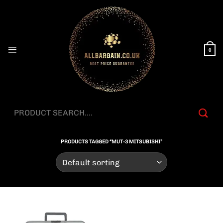
Skip
to
content
0
Search
for:
PRODUCTS TAGGED “MUT-3 MITSUBISHI”