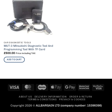
CAR DIAGNOSTIC TOOLS
MUT-3 Mitsubishi Diagnostic Tool And
Programming Tool With TF Card
£
500.00
Price including TAX
ADD TO CART
Visa
MasterCard
Maestro
Apple
Google
MasterCard
Visa
Pay
Pay
2
2
ABOUT US
DELIVERY INFORMATION
ORDER & RETURN
TERMS & CONDITIONS
PRIVACY & COOKIES
Copyright 2026 ©
ALLBARGAIN LTD
(company number: 15396396)