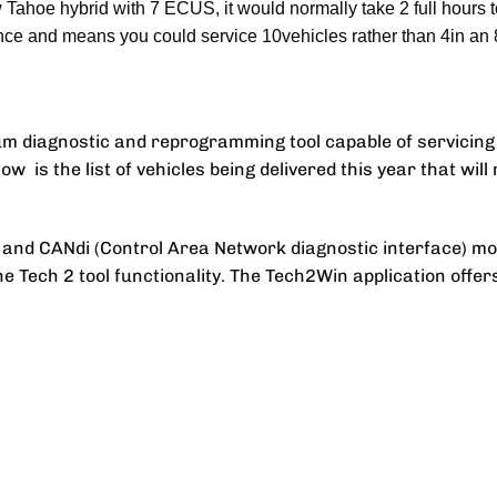
Tahoe hybrid with 7 ECUS, it would normally take 2 full hours 
nce and means you could service 10vehicles rather than 4in an 
m diagnostic and reprogramming tool capable of servicing 
is the list of vehicles being delivered this year that will r
2 and CANdi (Control Area Network diagnostic interface) m
the Tech 2 tool functionality. The Tech2Win application offer