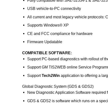
Fully compatible with SAE-J2534-1 & SAE-J25
USB vehicle-to-PC connectivity
All current and most legacy vehicle protocols
Supports Windows® XP
CE and FCC compliance for hardware
Firmware Updatable
COMPATIBLE SOFTWARE:
Support PC-based diagnostics with rollout of 
Support GM TIS2WEB online Service Program
Support
Tech2Win
application to offering a larg
Global Diagnostic System (GDS & GDS2)
New Diagnostic Application Software required fo
GDS & GDS2 is software which runs on a speci