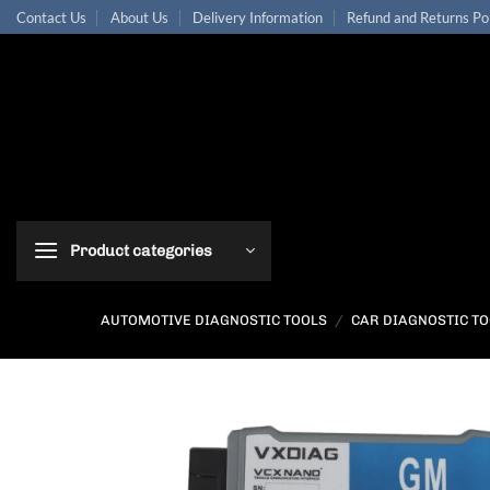
Skip
Contact Us
About Us
Delivery Information
Refund and Returns Po
to
content
Product categories
AUTOMOTIVE DIAGNOSTIC TOOLS
/
CAR DIAGNOSTIC T