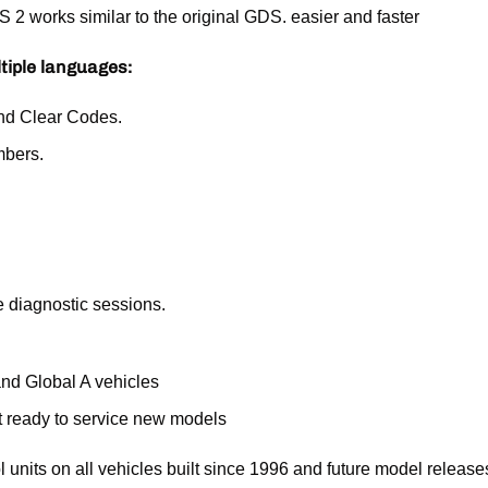
works similar to the original GDS. easier and faster
ltiple languages:
nd Clear Codes.
mbers.
e diagnostic sessions.
nd Global A vehicles
 ready to service new models
ol units on all vehicles built since 1996 and future model rel