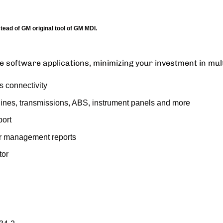
ad of GM original tool of GM MDI.
e software applications, minimizing your investment in mult
s connectivity
gines, transmissions, ABS, instrument panels and more
port
or management reports
tor