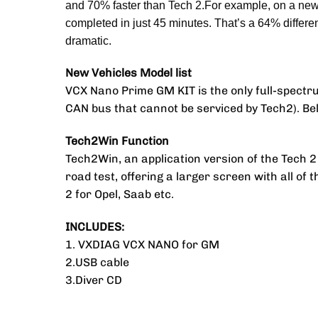
and 70% faster than Tech 2.For example, on a new 
completed in just 45 minutes. That’s a 64% differe
dramatic.
New Vehicles Model list
VCX Nano Prime GM KIT is the only full-spectru
CAN bus that cannot be serviced by Tech2). Below 
Tech2Win Function
Tech2Win, an application version of the Tech 
road test, offering a larger screen with all of 
2 for Opel, Saab etc.
INCLUDES:
1. VXDIAG VCX NANO for GM
2.USB cable
3.Diver CD