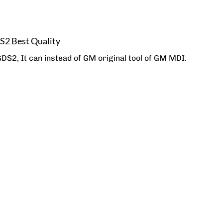
 Best Quality
, It can instead of GM original tool of GM MDI.