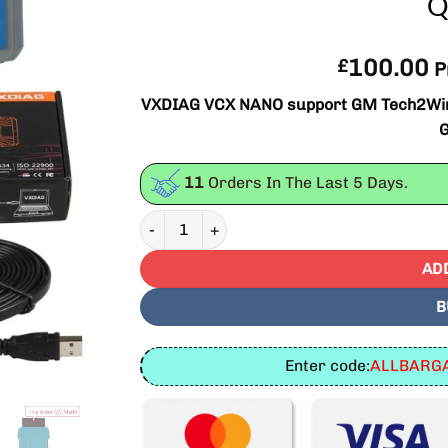
Q
100.00
£
P
VXDIAG VCX NANO support GM Tech2Win an
11
Orders In The Last
5
Days.
VXDIAG VCX NANO for GM TECH2WIN/GDS2 Bes
AD
B
Enter code:
ALLBARGA