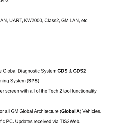
34-2
: CAN, UART, KW2000, Class2, GM LAN, etc.
the Global Diagnostic System
GDS
&
GDS2
ming System (
SPS
)
er screen with all of the Tech 2 tool functionality
r all GM Global Architecture (
Global A
) Vehicles.
fic PC. Updates received via TIS2Web.