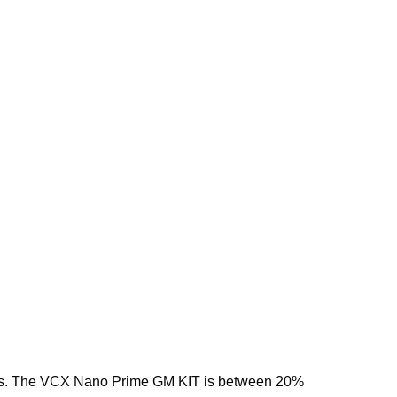
eases. The VCX Nano Prime GM KIT is between 20%