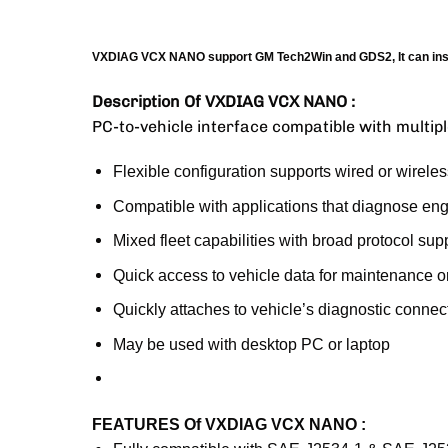
VXDIAG VCX NANO support GM Tech2Win and GDS2, It can inste
Description Of VXDIAG VCX NANO :
PC-to-vehicle interface compatible with multipl
Flexible configuration supports wired or wireles
Compatible with applications that diagnose en
Mixed fleet capabilities with broad protocol sup
Quick access to vehicle data for maintenance 
Quickly attaches to vehicle’s diagnostic connec
May be used with desktop PC or laptop
FEATURES Of VXDIAG VCX NANO :