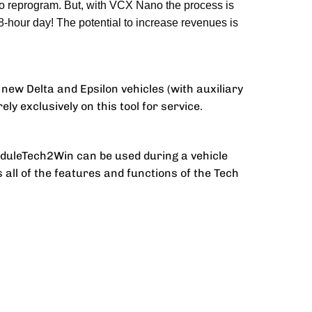
to reprogram. But, with VCX Nano the process is
8-hour day! The potential to increase revenues is
new Delta and Epsilon vehicles (with auxiliary
ely exclusively on this tool for service.
oduleTech2Win can be used during a vehicle
s all of the features and functions of the Tech