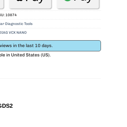
KU:
10874
ar Diagnostic Tools
DIAG VCX NANO
iews in the last 10 days.
ble in
United States (US)
.
GDS2