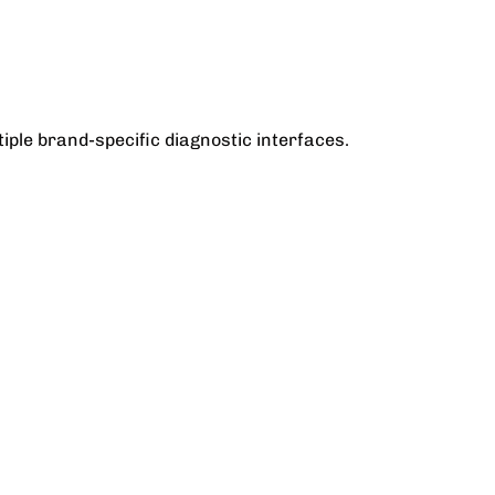
iple brand-specific diagnostic interfaces.