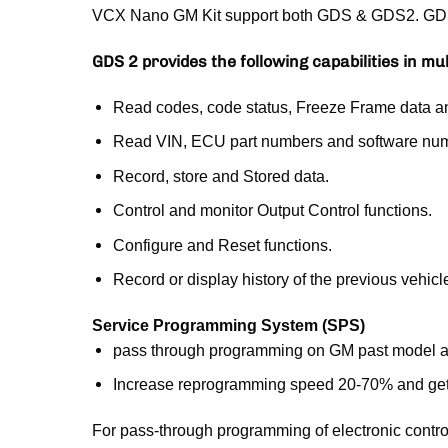
VCX Nano GM Kit support both GDS & GDS2. GDS 2 
GDS 2 provides the following capabilities in mu
Read codes, code status, Freeze Frame data a
Read VIN, ECU part numbers and software nu
Record, store and Stored data.
Control and monitor Output Control functions.
Configure and Reset functions.
Record or display history of the previous vehicl
Service Programming System (SPS)
pass through programming on GM past model a
Increase reprogramming speed 20-70% and get
For pass-through programming of electronic contr