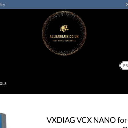
licy
Sear
for:
OOLS
VXDIAG VCX NANO fo