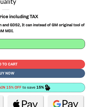
uality
rice including TAX
d GDS2, It can instead of GM original tool of
GM MDI.
t Quality quantity
D TO CART
UY NOW
IN 15% OFF
to save
15%