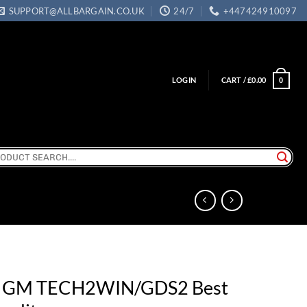
SUPPORT@ALLBARGAIN.CO.UK
24/7
+447424910097
LOGIN
CART /
£
0.00
0
ch
r GM TECH2WIN/GDS2 Best