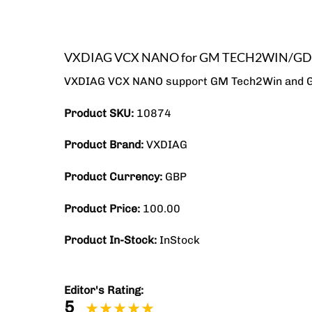
VXDIAG VCX NANO for GM TECH2WIN/GDS2
VXDIAG VCX NANO support GM Tech2Win and GDS2
Product SKU:
10874
Product Brand:
VXDIAG
Product Currency:
GBP
Product Price:
100.00
Product In-Stock:
InStock
Editor's Rating:
5