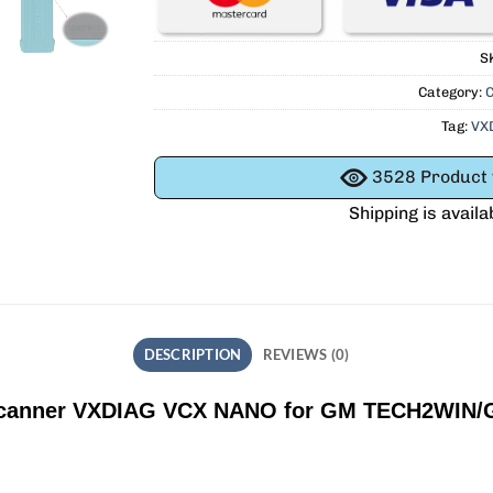
S
Category:
C
Tag:
VX
3528
Product v
Shipping is availa
DESCRIPTION
REVIEWS (0)
Scanner VXDIAG VCX NANO for GM TECH2WIN/